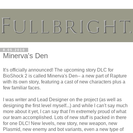
8.05.2010
Minerva's Den
It's officially announced! The upcoming story DLC for
BioShock 2 is called Minerva's Den-- a new part of Rapture
with its own story, featuring a cast of new characters plus a
few familiar faces.
I was writer and Lead Designer on the project (as well as
designing the first level myself...) and while I can't say much
more about it yet, I can say that I'm extremely proud of what
our team accomplished. Lots of new stuff is packed in there
for one DLC! New levels, new story, new weapon, new
Plasmid, new enemy and bot variants, even a new type of