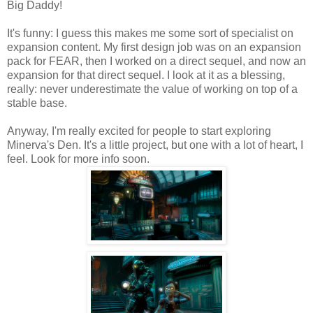
Big Daddy!
It's funny: I guess this makes me some sort of specialist on
expansion content. My first design job was on an expansion
pack for FEAR, then I worked on a direct sequel, and now an
expansion for that direct sequel. I look at it as a blessing,
really: never underestimate the value of working on top of a
stable base.
Anyway, I'm really excited for people to start exploring
Minerva's Den. It's a little project, but one with a lot of heart, I
feel. Look for more info soon.