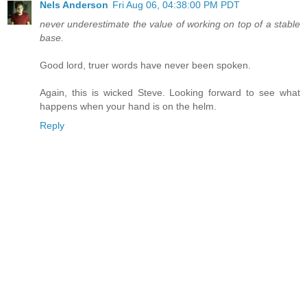
Nels Anderson
Fri Aug 06, 04:38:00 PM PDT
never underestimate the value of working on top of a stable
base.
Good lord, truer words have never been spoken.
Again, this is wicked Steve. Looking forward to see what
happens when your hand is on the helm.
Reply