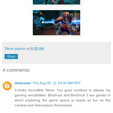
Steve gaynor
at
8:09 AM
Share
4 comments:
Unknown
Thu Aug 05, 11:29:00 AM PDT
It looks incredible Steve. You guys continue to please my
gaming sensibilities. Bioshock and Bioshock 2 are games in
which exploring the game space is nearly as fun as the
combat and interactions themselves.