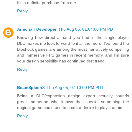
It's a definite purchase from me.
Reply
Armchair Developer
Thu Aug 05, 01:04:00 PM PDT
Knowing how direct a hand you had in the single player
DLC makes me look forward to it all the more. I've found the
Bioshock games are among the most narratively compelling
and immersive FPS games in recent memory, and I'm sure
your design sensibility has continued that trend.
Reply
BeamSplashX
Thu Aug 05, 07:10:00 PM PDT
Being a DLC/expansion design expert actually sounds
great- someone who knows that special something the
original game could use to spark a desire to play it again.
Reply