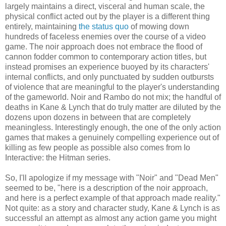
largely maintains a direct, visceral and human scale, the
physical conflict acted out by the player is a different thing
entirely, maintaining
the status quo
of mowing down
hundreds of faceless enemies over the course of a video
game. The noir approach does not embrace the flood of
cannon fodder common to contemporary action titles, but
instead promises an experience buoyed by its characters'
internal conflicts, and only punctuated by sudden outbursts
of violence that are meaningful to the player's understanding
of the gameworld. Noir and Rambo do not mix; the handful of
deaths in Kane & Lynch that do truly matter are diluted by the
dozens upon dozens in between that are completely
meaningless. Interestingly enough, the one of the only action
games that makes a genuinely compelling experience out of
killing as few people as possible also comes from Io
Interactive: the Hitman series.
So, I'll apologize if my message with "Noir" and "Dead Men"
seemed to be, "here is a description of the noir approach,
and here is a perfect example of that approach made reality."
Not quite: as a story and character study, Kane & Lynch is as
successful an attempt as almost any action game you might