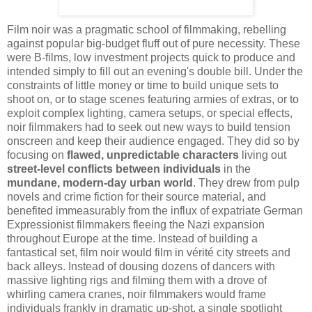
Film noir was a pragmatic school of filmmaking, rebelling
against popular big-budget fluff out of pure necessity. These
were B-films, low investment projects quick to produce and
intended simply to fill out an evening's double bill. Under the
constraints of little money or time to build unique sets to
shoot on, or to stage scenes featuring armies of extras, or to
exploit complex lighting, camera setups, or special effects,
noir filmmakers had to seek out new ways to build tension
onscreen and keep their audience engaged. They did so by
focusing on
flawed, unpredictable characters
living out
street-level conflicts between individuals
in the
mundane, modern-day urban world
. They drew from pulp
novels and crime fiction for their source material, and
benefited immeasurably from the influx of expatriate German
Expressionist filmmakers fleeing the Nazi expansion
throughout Europe at the time. Instead of building a
fantastical set, film noir would film in
vérité city streets and
back alleys. Instead of dousing dozens of dancers with
massive lighting rigs and filming them with a drove of
whirling camera cranes, noir filmmakers would frame
individuals frankly in dramatic up-shot, a single spotlight