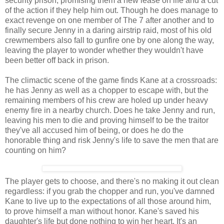
security prison, promising them a new lease on life and a cut
of the action if they help him out. Though he does manage to
exact revenge on one member of The 7 after another and to
finally secure Jenny in a daring airstrip raid, most of his old
crewmembers also fall to gunfire one by one along the way,
leaving the player to wonder whether they wouldn't have
been better off back in prison.
The climactic scene of the game finds Kane at a crossroads:
he has Jenny as well as a chopper to escape with, but the
remaining members of his crew are holed up under heavy
enemy fire in a nearby church. Does he take Jenny and run,
leaving his men to die and proving himself to be the traitor
they've all accused him of being, or does he do the
honorable thing and risk Jenny's life to save the men that are
counting on him?
The player gets to choose, and there's no making it out clean
regardless: if you grab the chopper and run, you've damned
Kane to live up to the expectations of all those around him,
to prove himself a man without honor. Kane's saved his
daughter's life but done nothing to win her heart. It's an