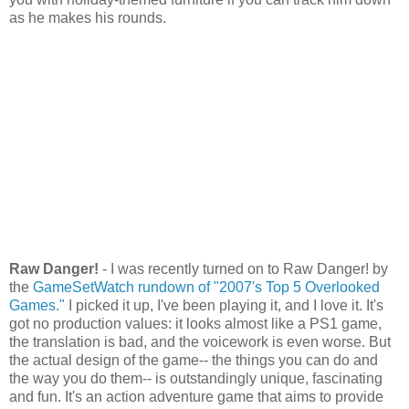
as he makes his rounds.
Raw Danger!
- I was recently turned on to Raw Danger! by
the
GameSetWatch rundown of "2007's Top 5 Overlooked
Games."
I picked it up, I've been playing it, and I love it. It's
got no production values: it looks almost like a PS1 game,
the translation is bad, and the voicework is even worse. But
the actual design of the game-- the things you can do and
the way you do them-- is outstandingly unique, fascinating
and fun. It's an action adventure game that aims to provide