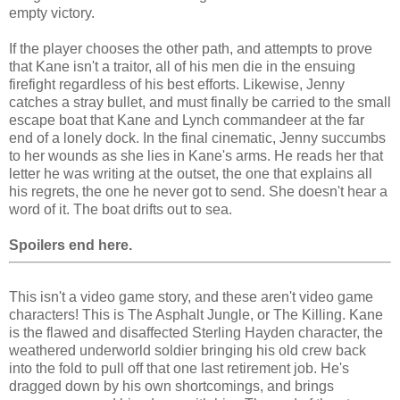
empty victory.
If the player chooses the other path, and attempts to prove
that Kane isn't a traitor, all of his men die in the ensuing
firefight regardless of his best efforts. Likewise, Jenny
catches a stray bullet, and must finally be carried to the small
escape boat that Kane and Lynch commandeer at the far
end of a lonely dock. In the final cinematic, Jenny succumbs
to her wounds as she lies in Kane's arms. He reads her that
letter he was writing at the outset, the one that explains all
his regrets, the one he never got to send. She doesn't hear a
word of it. The boat drifts out to sea.
Spoilers end here.
This isn't a video game story, and these aren't video game
characters! This is The Asphalt Jungle, or The Killing. Kane
is the flawed and disaffected Sterling Hayden character, the
weathered underworld soldier bringing his old crew back
into the fold to pull off that one last retirement job. He's
dragged down by his own shortcomings, and brings