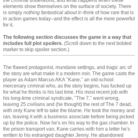
the criminal underworld, and what happens when these
elements show themselves on the surface of society. There
is simply
nothing fantastical about it
--think of how rare that is
in action games today--and the effect is all the more powerful
for it.
The following section discusses the game in a way that
includes full plot spoilers.
(Scroll down to the next bolded
marker to skip spoiler section.)
The flawed protagonist, mundane settings, and tragic arc of
the story are what make it a modern noir. The game casts the
player as Adam Marcus AKA "Kane," an old-school
mercenary criminal who, as the story begins, has fucked up
for what he thinks is his last time. His most recent job with
his long-time criminal syndicate, "The 7," went wrong,
leaving 25 civilians and (he thought) the rest of The 7 dead,
with only Kane left to take the blame. He took the money and
ran, leaving it with a business associate before being picked
up by the police. Now he's on his way to the gas chamber. In
the prison transport van, Kane carries with him a letter he's
written to his estranged daughter Jenny. He abandoned