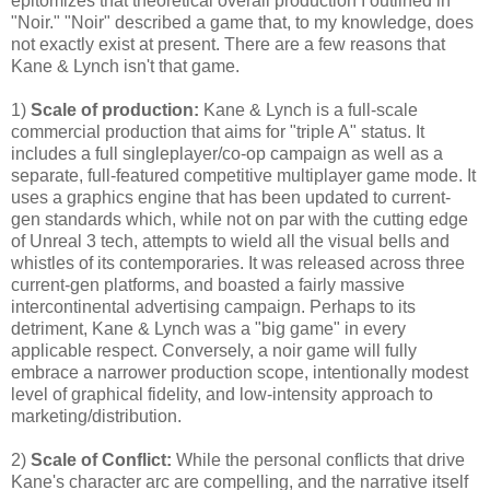
epitomizes that theoretical overall production I outlined in
"Noir." "Noir" described a game that, to my knowledge, does
not exactly exist at present. There are a few reasons that
Kane & Lynch isn't that game.
1)
Scale of production:
Kane & Lynch is a full-scale
commercial production that aims for "triple A" status. It
includes a full singleplayer/co-op campaign as well as a
separate, full-featured competitive multiplayer game mode. It
uses a graphics engine that has been updated to current-
gen standards which, while not on par with the cutting edge
of Unreal 3 tech, attempts to wield all the visual bells and
whistles of its contemporaries. It was released across three
current-gen platforms, and boasted a fairly massive
intercontinental advertising campaign. Perhaps to its
detriment, Kane & Lynch was a "big game" in every
applicable respect. Conversely, a noir game will fully
embrace a narrower production scope, intentionally modest
level of graphical fidelity, and low-intensity approach to
marketing/distribution.
2)
Scale of Conflict:
While the personal conflicts that drive
Kane's character arc are compelling, and the narrative itself