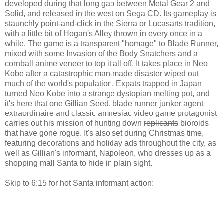
developed during that long gap between Metal Gear 2 and
Solid, and released in the west on Sega CD. Its gameplay is
staunchly point-and-click in the Sierra or Lucasarts tradition,
with a little bit of Hogan's Alley thrown in every once in a
while. The game is a transparent "homage" to Blade Runner,
mixed with some Invasion of the Body Snatchers and a
cornball anime veneer to top it all off. It takes place in Neo
Kobe after a catastrophic man-made disaster wiped out
much of the world's population. Expats trapped in Japan
turned Neo Kobe into a strange dystopian melting pot, and
it's here that one Gillian Seed,
blade runner
junker agent
extraordinaire and classic amnesiac video game protagonist
carries out his mission of hunting down
replicants
bioroids
that have gone rogue. It's also set during Christmas time,
featuring decorations and holiday ads throughout the city, as
well as Gillian's informant, Napoleon, who dresses up as a
shopping mall Santa to hide in plain sight.
Skip to 6:15 for hot Santa informant action: