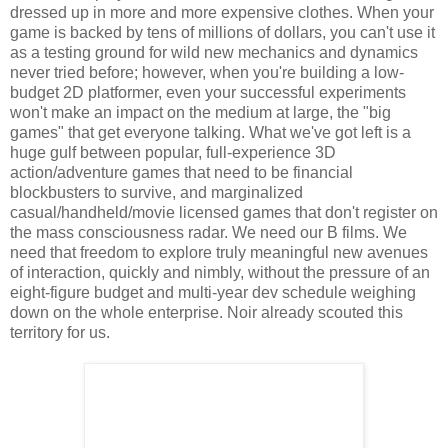
dressed up in more and more expensive clothes. When your
game is backed by tens of millions of dollars, you can't use it
as a testing ground for wild new mechanics and dynamics
never tried before; however, when you're building a low-
budget 2D platformer, even your successful experiments
won't make an impact on the medium at large, the "big
games" that get everyone talking. What we've got left is a
huge gulf between popular, full-experience 3D
action/adventure games that need to be financial
blockbusters to survive, and marginalized
casual/handheld/movie licensed games that don't register on
the mass consciousness radar. We need our B films. We
need that freedom to explore truly meaningful new avenues
of interaction,
quickly and nimbly,
without the pressure of an
eight-figure budget and multi-year dev schedule weighing
down on the whole enterprise. Noir already scouted this
territory for us.