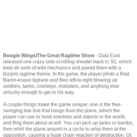
Boogie Wings/The Great Ragtime Show
- Data East
released one crazy side-scrolling shooter back in '92, which
tried all sorts of wild mechanics and paired them with a
bizarre ragtime theme. In the game, the player pilots a Red
Baron-esque biplane and flies left-to-right blowing up
soldiers, tanks, cowboys, mobsters, and anything else
unlucky enough to get in his way.
A couple things make the game unique: one is the free-
swinging tow line that hangs from the plane, which the
player can use to hook enemies and objects in the world,
and fling them about at will. You can pick up tanks or bombs,
then whirl the plane around in a circle to whip them at the
opposition, causing a huge chain reaction of destruction. Or,