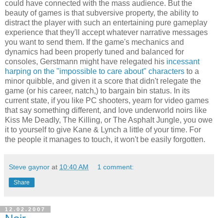
could have connected with the mass audience. But the
beauty of games is that subversive property, the ability to
distract the player with such an entertaining pure gameplay
experience that they'll accept whatever narrative messages
you want to send them. If the game's mechanics and
dynamics had been properly tuned and balanced for
consoles, Gerstmann might have relegated his
incessant
harping on the "impossible to care about" characters
to a
minor quibble, and given it a score that didn't relegate the
game (or his career, natch,) to bargain bin status. In its
current state, if you like PC shooters, yearn for video games
that say something different, and love underworld noirs like
Kiss Me Deadly, The Killing, or The Asphalt Jungle, you owe
it to yourself to give Kane & Lynch a little of your time. For
the people it manages to touch, it won't be easily forgotten.
Steve gaynor
at
10:40 AM
1 comment:
Share
12.02.2007