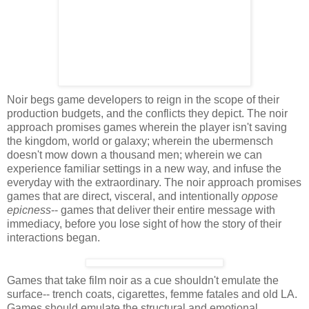
Noir begs game developers to reign in the scope of their
production budgets, and the conflicts they depict. The noir
approach promises games wherein the player isn't saving
the kingdom, world or galaxy; wherein the ubermensch
doesn't mow down a thousand men; wherein we can
experience familiar settings in a new way, and infuse the
everyday with the extraordinary. The noir approach promises
games that are direct, visceral, and intentionally
oppose
epicness
-- games that deliver their entire message with
immediacy, before you lose sight of how the story of their
interactions began.
Games that take film noir as a cue shouldn't emulate the
surface-- trench coats, cigarettes, femme fatales and old LA.
Games should emulate the structural and emotional