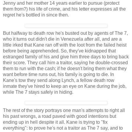
Jenny and her mother 14 years earlier to pursue (protect
them from?) his life of crime, and his letter expresses all the
regret he's bottled in since then.
But halfway to death row he's busted out by agents of The 7,
who it turns out didn't die in Venezuela after all, and are a
little irked that Kane ran off with the loot from the failed heist
before being apprehended. So, they've kidnapped that
estranged family of his and give him three days to bring back
their score. They call him a traitor, saying he double-crossed
them to run with the cash; if he doesn't bring them what they
want before time runs out, his family is going to die. In
Kane's tow they send along Lynch, a fellow death row
inmate they've hired to keep an eye on Kane during the job,
while The 7 stays safely in hiding.
The rest of the story portrays one man's attempts to right all
his past wrongs, a road paved with good intentions but
ending up in hell despite it all. Kane is trying to "fix
everything": to prove he's not a traitor as The 7 say, and to