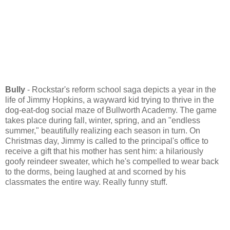
Bully
- Rockstar's reform school saga depicts a year in the
life of Jimmy Hopkins, a wayward kid trying to thrive in the
dog-eat-dog social maze of Bullworth Academy. The game
takes place during fall, winter, spring, and an "endless
summer," beautifully realizing each season in turn. On
Christmas day, Jimmy is called to the principal's office to
receive a gift that his mother has sent him: a hilariously
goofy reindeer sweater, which he's compelled to wear back
to the dorms, being laughed at and scorned by his
classmates the entire way. Really funny stuff.