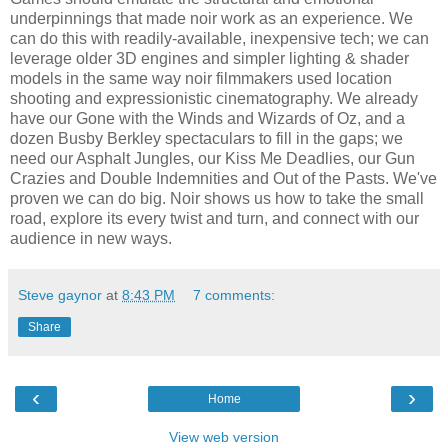
underpinnings that made noir work as an experience. We
can do this with readily-available, inexpensive tech; we can
leverage older 3D engines and simpler lighting & shader
models in the same way noir filmmakers used location
shooting and expressionistic cinematography. We already
have our Gone with the Winds and Wizards of Oz, and a
dozen Busby Berkley spectaculars to fill in the gaps; we
need our Asphalt Jungles, our Kiss Me Deadlies, our Gun
Crazies and Double Indemnities and Out of the Pasts. We've
proven we can do big. Noir shows us how to take the small
road, explore its every twist and turn, and connect with our
audience in new ways.
Steve gaynor
at
8:43 PM
7 comments:
Share
‹
›
Home
View web version