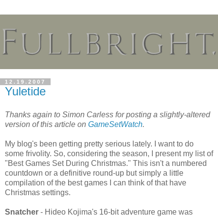
12.19.2007
Yuletide
Thanks again to Simon Carless for posting a slightly-altered
version of this article on
GameSetWatch
.
My blog's been getting pretty serious lately. I want to do
some frivolity. So, considering the season, I present my list of
"Best Games Set During Christmas." This isn't a numbered
countdown or a definitive round-up but simply a little
compilation of the best games I can think of that have
Christmas settings.
Snatcher
- Hideo Kojima's 16-bit adventure game was