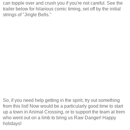
can topple over and crush you if you're not careful. See the
trailer below for hilarious comic timing, set off by the initial
strings of "Jingle Bells."
So, if you need help getting in the spirit, try out something
from this list! Now would be a particularly good time to start
up a town in Animal Crossing, or to support the team at Irem
who went out on a limb to bring us Raw Danger! Happy
holidays!