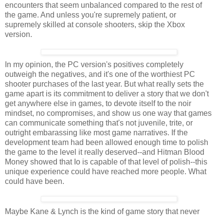
encounters that seem unbalanced compared to the rest of
the game. And unless you're supremely patient, or
supremely skilled at console shooters, skip the Xbox
version.
In my opinion, the PC version's positives completely
outweigh the negatives, and it's one of the worthiest PC
shooter purchases of the last year. But what really sets the
game apart is its commitment to deliver a story that we don't
get anywhere else in games, to devote itself to the noir
mindset, no compromises, and show us one way that games
can communicate something that's not juvenile, trite, or
outright embarassing like most game narratives. If the
development team had been allowed enough time to polish
the game to the level it really deserved--and Hitman Blood
Money showed that Io is capable of that level of polish--this
unique experience could have reached more people. What
could have been.
Maybe Kane & Lynch is the kind of game story that never