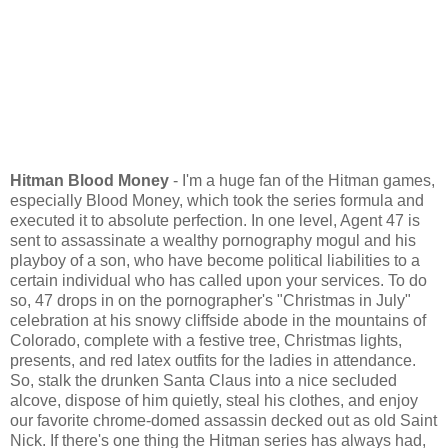
Hitman Blood Money
- I'm a huge fan of the Hitman games,
especially Blood Money, which took the series formula and
executed it to absolute perfection. In one level, Agent 47 is
sent to assassinate a wealthy pornography mogul and his
playboy of a son, who have become political liabilities to a
certain individual who has called upon your services. To do
so, 47 drops in on the pornographer's "Christmas in July"
celebration at his snowy cliffside abode in the mountains of
Colorado, complete with a festive tree, Christmas lights,
presents, and red latex outfits for the ladies in attendance.
So, stalk the drunken Santa Claus into a nice secluded
alcove, dispose of him quietly, steal his clothes, and enjoy
our favorite chrome-domed assassin decked out as old Saint
Nick. If there's one thing the Hitman series has always had,