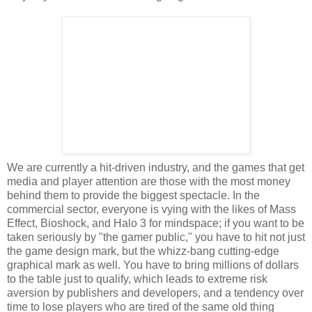
We are currently a hit-driven industry, and the games that get
media and player attention are those with the most money
behind them to provide the biggest spectacle. In the
commercial sector, everyone is vying with the likes of Mass
Effect, Bioshock, and Halo 3 for mindspace; if you want to be
taken seriously by "the gamer public," you have to hit not just
the game design mark, but the whizz-bang cutting-edge
graphical mark as well. You have to bring millions of dollars
to the table just to qualify, which leads to extreme risk
aversion by publishers and developers, and a tendency over
time to lose players who are tired of the same old thing