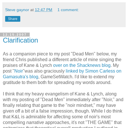
Steve gaynor
at
12:47 PM
1 comment:
Share
12.15.2007
Clarification
As a companion piece to my post "Dead Men" below, my
friend Chris published a different article of mine singing the
praises of Kane & Lynch
over on the Shacknews blog
. My
post "
Noir
"was also graciously
linked by Simon Carless on
Gamasutra's blog
, GameSetWatch. I'd like to extend my
gratitude to them both for spreading my words around.
I think that my heavy evangelism of Kane & Lynch, along
with my posting of "Dead Men" immediately after "Noir," and
finally relating that game to the "noir mindset," may have
given off a bit of a false impression, though. While I do think
that K&L is admirable for affecting some of noir's most
compelling
narrative
approaches, it's not "THE GAME" that