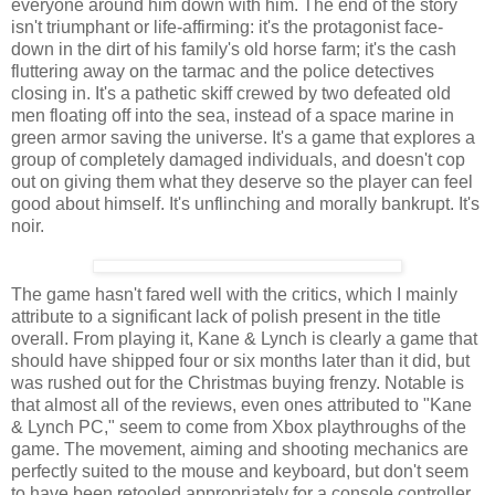
everyone around him down with him. The end of the story
isn't triumphant or life-affirming: it's the protagonist face-
down in the dirt of his family's old horse farm; it's the cash
fluttering away on the tarmac and the police detectives
closing in. It's a pathetic skiff crewed by two defeated old
men floating off into the sea, instead of a space marine in
green armor saving the universe. It's a game that explores a
group of completely damaged individuals, and doesn't cop
out on giving them what they deserve so the player can feel
good about himself. It's unflinching and morally bankrupt. It's
noir.
The game hasn't fared well with the critics, which I mainly
attribute to a significant lack of polish present in the title
overall. From playing it, Kane & Lynch is clearly a game that
should have shipped four or six months later than it did, but
was rushed out for the Christmas buying frenzy. Notable is
that almost all of the reviews, even ones attributed to "Kane
& Lynch PC," seem to come from Xbox playthroughs of the
game. The movement, aiming and shooting mechanics are
perfectly suited to the mouse and keyboard, but don't seem
to have been retooled appropriately for a console controller.