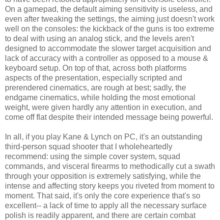
On a gamepad, the default aiming sensitivity is useless, and
even after tweaking the settings, the aiming just doesn't work
well on the consoles: the kickback of the guns is too extreme
to deal with using an analog stick, and the levels aren't
designed to accommodate the slower target acquisition and
lack of accuracy with a controller as opposed to a mouse &
keyboard setup. On top of that, across both platforms
aspects of the presentation, especially scripted and
prerendered cinematics, are rough at best; sadly, the
endgame cinematics, while holding the most emotional
weight, were given hardly any attention in execution, and
come off flat despite their intended message being powerful.
In all, if you play Kane & Lynch on PC, it's an outstanding
third-person squad shooter that I wholeheartedly
recommend: using the simple cover system, squad
commands, and visceral firearms to methodically cut a swath
through your opposition is extremely satisfying, while the
intense and affecting story keeps you riveted from moment to
moment. That said, it's only the core experience that's so
excellent-- a lack of time to apply all the necessary surface
polish is readily apparent, and there are certain combat