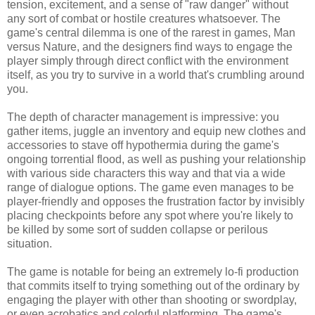
tension, excitement, and a sense of "raw danger" without
any sort of combat or hostile creatures whatsoever. The
game's central dilemma is one of the rarest in games, Man
versus Nature, and the designers find ways to engage the
player simply through direct conflict with the environment
itself, as you try to survive in a world that's crumbling around
you.
The depth of character management is impressive: you
gather items, juggle an inventory and equip new clothes and
accessories to stave off hypothermia during the game's
ongoing torrential flood, as well as pushing your relationship
with various side characters this way and that via a wide
range of dialogue options. The game even manages to be
player-friendly and opposes the frustration factor by invisibly
placing checkpoints before any spot where you're likely to
be killed by some sort of sudden collapse or perilous
situation.
The game is notable for being an extremely lo-fi production
that commits itself to trying something out of the ordinary by
engaging the player with other than shooting or swordplay,
or even acrobatics and colorful platforming. The game's