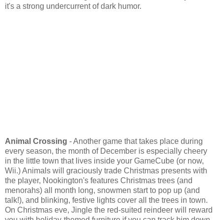
it's a strong undercurrent of dark humor.
Animal Crossing
- Another game that takes place during
every season, the month of December is especially cheery
in the little town that lives inside your GameCube (or now,
Wii.) Animals will graciously trade Christmas presents with
the player, Nookington's features Christmas trees (and
menorahs) all month long, snowmen start to pop up (and
talk!), and blinking, festive lights cover all the trees in town.
On Christmas eve, Jingle the red-suited reindeer will reward
you with holiday-themed furniture if you can track him down