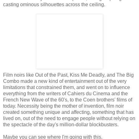
casting ominous silhouettes across the ceiling.
Film noirs like Out of the Past, Kiss Me Deadly, and The Big
Combo made a new kind of entertainment out of the very
limitations that constrained them, and went on to influence
everything from the writers of Cahiers du Cinema and the
French New Wave of the 60's, to the Coen brothers' films of
today. Necessity being the mother of invention, film noir
created something unique and affecting, something that has
lived on, out of the need to engage people without relying on
the spectacle of the day's million-dollar blockbusters.
Maybe you can see where I'm going with this.