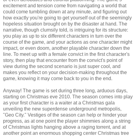
excitement and tension come from navigating a world that
could come tumbling down at any minute, and figuring out
how exactly you're going to get yourself out of the seemingly
hopeless situation brought on by the disaster at hand. The
narrative, though clumsily told, is intriguing for its structure:
you play as up to six different characters in turn over the
course of the game, and your actions as one character might
impact, or even doom, another playable character down the
line. To meet up with a female convict in the first character's
story, then play that encounter from the convict's point of
view during the second scenario is just super cool, and
makes you reflect on your decision-making throughout the
game, knowing it may come back to you in the end.
Anyway! The game is set during three long, arduous days,
starting on Christmas eve 2010. The season comes into play
as your first character is a waiter at a Christmas gala
unveiling the new superdense underground metropolis,
"Geo City." Vestiges of the season can help or hinder your
progress, as at one point the player shimmies along a string
of Christmas lights hanging above a raging torrent, and at
another point an enormous shopping center Christmas tree