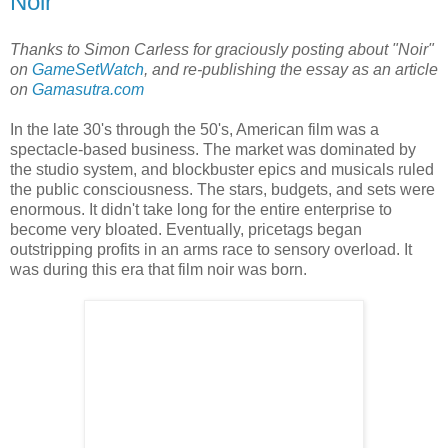
Noir
Thanks to Simon Carless for graciously posting about "Noir"
on
GameSetWatch
, and re-publishing the essay as an article
on
Gamasutra.com
In the late 30's through the 50's, American film was a
spectacle-based business. The market was dominated by
the studio system, and blockbuster epics and musicals ruled
the public consciousness. The stars, budgets, and sets were
enormous. It didn't take long for the entire enterprise to
become very bloated. Eventually, pricetags began
outstripping profits in an arms race to sensory overload. It
was during this era that film noir was born.