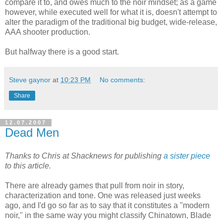
compare it to, and owes much to the noir mindset; as a game
however, while executed well for what it is, doesn't attempt to
alter the paradigm of the traditional big budget, wide-release,
AAA shooter production.
But halfway there is a good start.
Steve gaynor
at
10:23 PM
No comments:
Share
12.07.2007
Dead Men
Thanks to Chris at Shacknews for publishing
a sister piece
to this article.
There are already games that pull from noir in story,
characterization and tone. One was released just weeks
ago, and I'd go so far as to say that it constitutes a "modern
noir," in the same way you might classify Chinatown, Blade