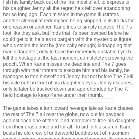
fish his family back out of the fire; most of all, to express to
his daughter Jenny all the regret he's felt over abandoning
her so long ago. Each mission in the game illustrates
another attempt at redemption being stopped in its tracks for
one reason or another. Kane tries to simply retrieve The 7's
loot like they ask, but finds that it's been swiped before he
could get to it; he tries to bargain with the mysterious figure
who's stolen the loot by (ironically enough) kidnapping that
man's daughter, only to have the extremely unstable Lynch
kill the hostage at the last moment, completely screwing the
pooch. When Kane misses the deadline and The 7 goes
through with their threats to execute him and his family, he
manages to free himself and Jenny, but not before The 7 kill
his wife right in front of his daughter's eyes. Jenny escapes,
only to later be tracked down and apprehended by The 7,
held hostage to keep Kane under their thumb.
The game takes a turn toward revenge tale as Kane chases
the rest of The 7 all over the globe, now out for payback
against each one of them, and moreover to free his daughter
from their grasp once and for all. To aid in his search, Kane
busts his old crew of underworld buddies out of maximum