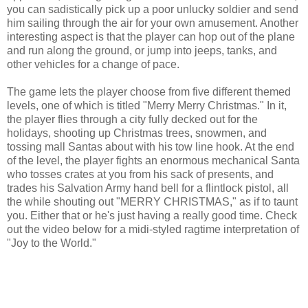
you can sadistically pick up a poor unlucky soldier and send
him sailing through the air for your own amusement. Another
interesting aspect is that the player can hop out of the plane
and run along the ground, or jump into jeeps, tanks, and
other vehicles for a change of pace.
The game lets the player choose from five different themed
levels, one of which is titled "Merry Merry Christmas." In it,
the player flies through a city fully decked out for the
holidays, shooting up Christmas trees, snowmen, and
tossing mall Santas about with his tow line hook. At the end
of the level, the player fights an enormous mechanical Santa
who tosses crates at you from his sack of presents, and
trades his Salvation Army hand bell for a flintlock pistol, all
the while shouting out "MERRY CHRISTMAS," as if to taunt
you. Either that or he's just having a really good time. Check
out the video below for a midi-styled ragtime interpretation of
"Joy to the World."