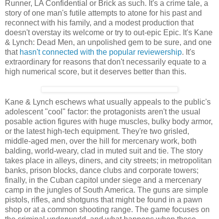
Runner, LA Confidential or Brick as such. It's a crime tale, a
story of one man's futile attempts to atone for his past and
reconnect with his family, and a modest production that
doesn't overstay its welcome or try to out-epic Epic. It's Kane
& Lynch: Dead Men, an unpolished gem to be sure, and one
that
hasn't connected with the popular reviewership
. It's
extraordinary for reasons that don't necessarily equate to a
high numerical score, but it deserves better than this.
Kane & Lynch eschews what usually appeals to the public's
adolescent "cool" factor: the protagonists aren't the usual
posable action figures with huge muscles, bulky body armor,
or the latest high-tech equipment. They're two grisled,
middle-aged men, over the hill for mercenary work, both
balding, world-weary, clad in muted suit and tie. The story
takes place in alleys, diners, and city streets; in metropolitan
banks, prison blocks, dance clubs and corporate towers;
finally, in the Cuban capitol under siege and a mercenary
camp in the jungles of South America. The guns are simple
pistols, rifles, and shotguns that might be found in a pawn
shop or at a common shooting range. The game focuses on