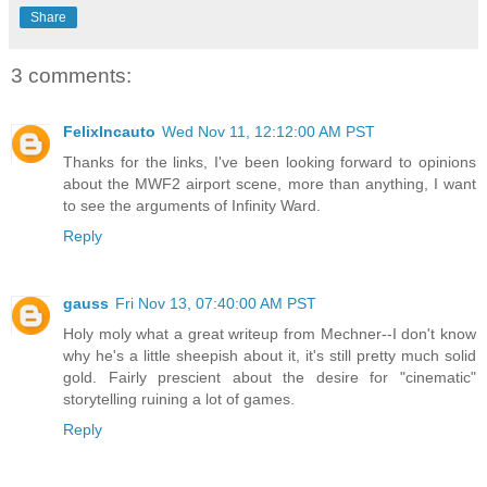
Share
3 comments:
FelixIncauto
Wed Nov 11, 12:12:00 AM PST
Thanks for the links, I've been looking forward to opinions
about the MWF2 airport scene, more than anything, I want
to see the arguments of Infinity Ward.
Reply
gauss
Fri Nov 13, 07:40:00 AM PST
Holy moly what a great writeup from Mechner--I don't know
why he's a little sheepish about it, it's still pretty much solid
gold. Fairly prescient about the desire for "cinematic"
storytelling ruining a lot of games.
Reply