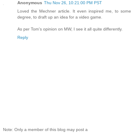
Anonymous
Thu Nov 26, 10:21:00 PM PST
Loved the Mechner article. It even inspired me, to some
degree, to draft up an idea for a video game.
As per Tom's opinion on MW, I see it all quite differently.
Reply
Note: Only a member of this blog may post a