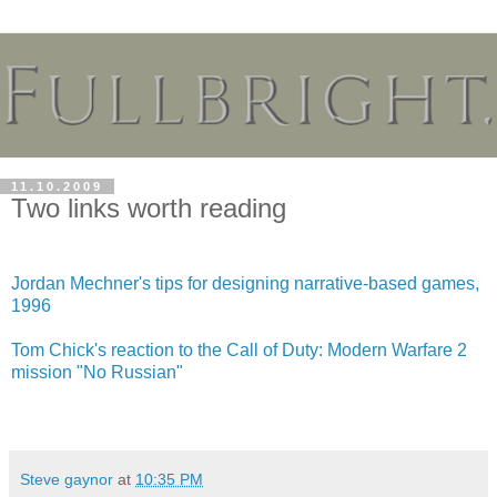
11.10.2009
Two links worth reading
Jordan Mechner's tips for designing narrative-based games,
1996
Tom Chick's reaction to the Call of Duty: Modern Warfare 2
mission "No Russian"
Steve gaynor
at
10:35 PM