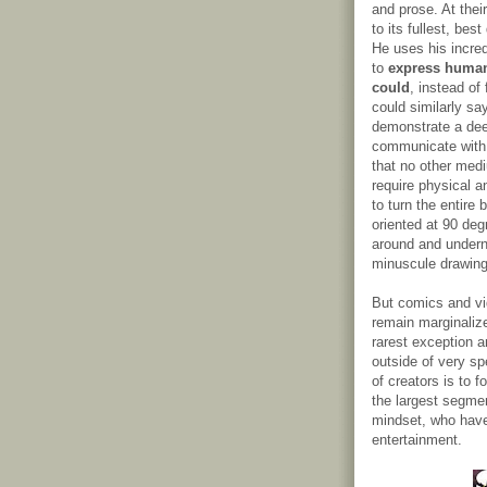
and prose. At the
to its fullest, be
He uses his incre
to
express human
could
, instead of
could similarly sa
demonstrate a dee
communicate with 
that no other med
require physical a
to turn the entire 
oriented at 90 deg
around and underne
minuscule drawing
But comics and vi
remain marginaliz
rarest exception a
outside of very spe
of creators is to 
the largest segmen
mindset, who have
entertainment.