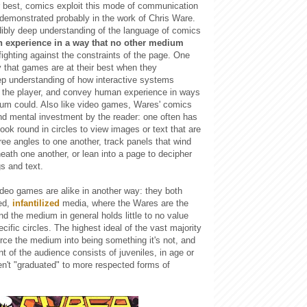
ir best, comics exploit this mode of communication
st demonstrated probably in the work of Chris Ware.
dibly deep understanding of the language of comics
 experience in a way that no other medium
 fighting against the constraints of the page. One
y that games are at their best when they
p understanding of how interactive systems
the player, and convey human experience in ways
ium could. Also like video games, Wares' comics
nd mental investment by the reader: one often has
book round in circles to view images or text that are
ree angles to one another, track panels that wind
ath one another, or lean into a page to decipher
s and text.
deo games are alike in another way: they both
ed,
infantilized
media, where the Wares are the
nd the medium in general holds little to no value
cific circles. The highest ideal of the vast majority
force the medium into being something it's not, and
t of the audience consists of juveniles, in age or
n't "graduated" to more respected forms of