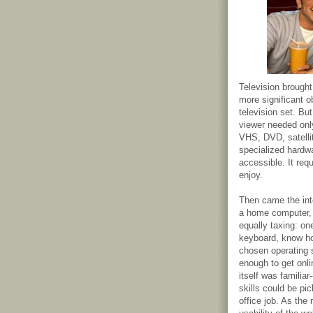
Television brough
more significant o
television set. Bu
viewer needed only
VHS, DVD, satellit
specialized hardw
accessible. It req
enjoy.
Then came the inter
a home computer, 
equally taxing: on
keyboard, know how
chosen operating 
enough to get onli
itself was familia
skills could be p
office job. As the