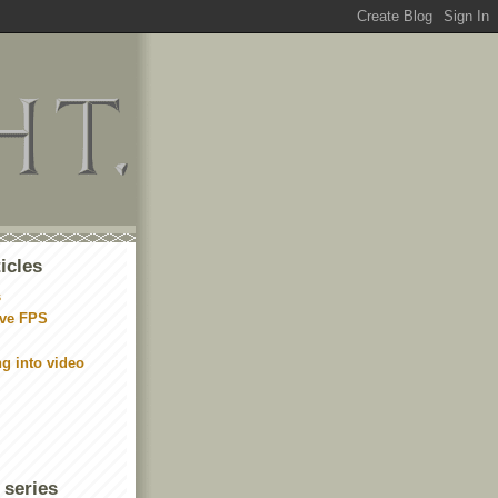
icles
s
ive FPS
ng into video
 series