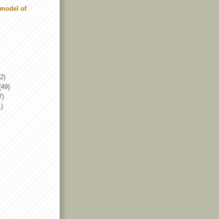
model of
2)
(49)
7)
1)