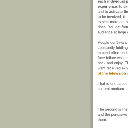
each individual p
experience
, to e
and to
activate t
to be involved, to
expect more out of
does. You get from
audience at large 
People don't want 
constantly fiddlin
expend effort unde
face failure while 
back and enjoy. T
want received exp
of the television
That is one aspect
cultural medium.
The second is the
and the pervasive
them.