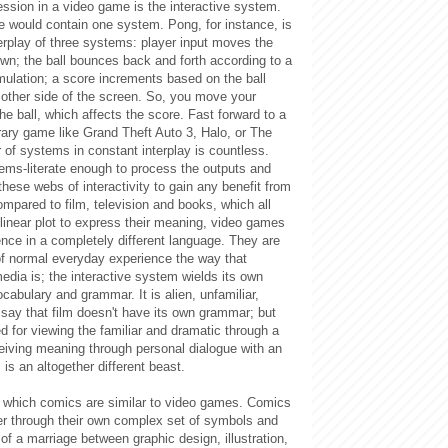
ssion in a video game is the interactive system.
 would contain one system. Pong, for instance, is
terplay of three systems: player input moves the
wn; the ball bounces back and forth according to a
mulation; a score increments based on the ball
 other side of the screen. So, you move your
the ball, which affects the score. Fast forward to a
ary game like Grand Theft Auto 3, Halo, or The
of systems in constant interplay is countless.
ms-literate enough to process the outputs and
 these webs of interactivity to gain any benefit from
mpared to film, television and books, which all
 linear plot to express their meaning, video games
nce in a completely different language. They are
of normal everyday experience the way that
edia is; the interactive system wields its own
cabulary and grammar. It is alien, unfamiliar,
to say that film doesn't have its own grammar; but
d for viewing the familiar and dramatic through a
eiving meaning through personal dialogue with an
 is an altogether different beast.
n which comics are similar to video games. Comics
er through their own complex set of symbols and
of a marriage between graphic design, illustration,