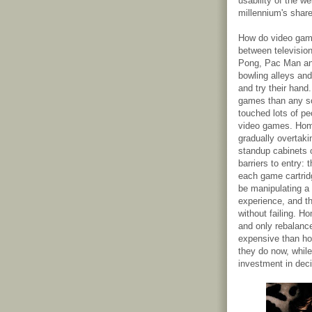
usability of the w
millennium's shar
How do video game
between televisio
Pong, Pac Man and
bowling alleys and
and try their hand
games than any so
touched lots of pe
video games. Hom
gradually overtaki
standup cabinets 
barriers to entry: 
each game cartrid
be manipulating a 
experience, and th
without failing. 
and only rebalanc
expensive than ho
they do now, while
investment in deci