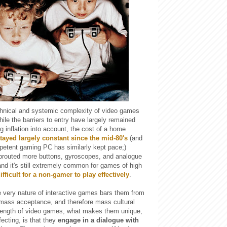
chnical and systemic complexity of video games
ile the barriers to entry have largely remained
 inflation into account, the cost of a home
tayed largely constant since the mid-80's
(and
mpetent gaming PC has similarly kept pace;)
sprouted more buttons, gyroscopes, and analogue
and it's still extremely common for games of high
ifficult for a non-gamer to play effectively
.
e very nature of interactive games bars them from
g mass acceptance, and therefore mass cultural
rength of video games, what makes them unique,
fecting, is that they
engage in a dialogue with