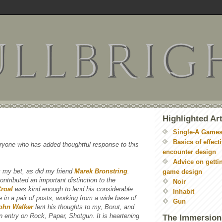
Highlighted Art
Single-A Game
Basics of effect
ryone who has added thoughtful response to this
encounter design
Advice on getti
 my bet, as did my friend
Marek Bronstring
.
game design
ontributed an important distinction to the
Noir
Croal
was kind enough to lend his considerable
Inhabit
ue in a pair of posts, working from a wide base of
Gun
ohn Walker
lent his thoughts to my, Borut, and
an entry on Rock, Paper, Shotgun. It is heartening
The Immersion