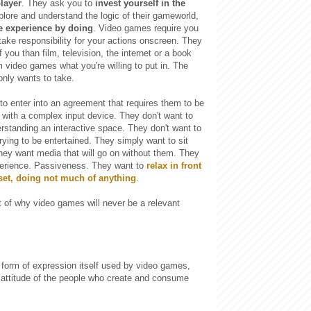
layer
. They ask you to
invest yourself in the
xplore and understand the logic of their gameworld,
he experience by doing
. Video games require you
 take responsibility for your actions onscreen. They
 you than film, television, the internet or a book
 video games what you're willing to put in. The
only wants to take.
to enter into an agreement that requires them to be
g with a complex input device. They don't want to
rstanding an interactive space. They don't want to
trying to be entertained. They simply want to sit
hey want media that will go on without them. They
erience. Passiveness. They want to
relax in front
 set, doing not much of anything
.
 of why video games will never be a relevant
 form of expression itself used by video games,
 attitude of the people who create and consume