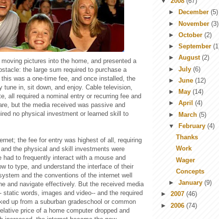
▼
2008
(67)
►
December
(5)
►
November
(3)
►
October
(2)
►
September
(1
►
August
(2)
t moving pictures into the home, and presented a
►
July
(6)
bstacle: the large sum required to purchase a
t this was a one-time fee, and once installed, the
►
June
(12)
 tune in, sit down, and enjoy. Cable television,
►
May
(14)
e, all required a nominal entry or recurring fee and
►
April
(4)
are, but the media received was passive and
uired no physical investment or learned skill to
►
March
(5)
▼
February
(4)
Thanks
net; the fee for entry was highest of all, requiring
Work
and the physical and skill investments were
e had to frequently interact with a mouse and
Wager
 to type, and understand the interface of their
Concepts
system and the conventions of the internet well
►
January
(9)
ne and navigate effectively. But the received media
r-- static words, images and video-- and the required
►
2007
(46)
icked up from a suburban gradeschool or common
►
2006
(74)
 relative price of a home computer dropped and