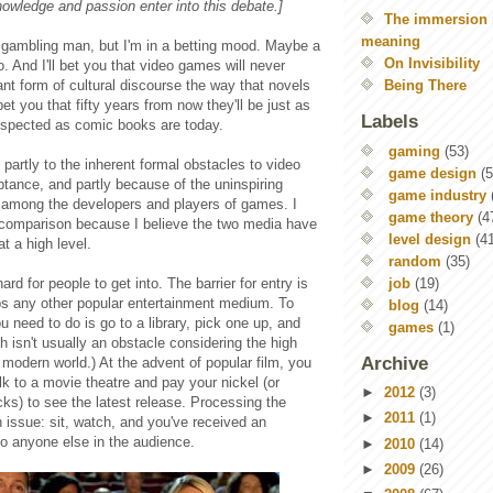
owledge and passion enter into this debate.]
The immersion 
meaning
a gambling man, but I'm in a betting mood. Maybe a
On Invisibility
o. And I'll bet you that video games will never
nt form of cultural discourse the way that novels
Being There
 bet you that fifty years from now they'll be just as
Labels
espected as comic books are today.
gaming
(53)
 partly to the inherent formal obstacles to video
game design
(5
tance, and partly because of the uninspiring
game industry
 among the developers and players of games. I
game theory
(4
comparison because I believe the two media have
level design
(4
 a high level.
random
(35)
job
(19)
rd for people to get into. The barrier for entry is
ps any other popular entertainment medium. To
blog
(14)
u need to do is go to a library, pick one up, and
games
(1)
ch isn't usually an obstacle considering the high
Archive
e modern world.) At the advent of popular film, you
k to a movie theatre and pay your nickel (or
►
2012
(3)
ks) to see the latest release. Processing the
►
2011
(1)
n issue: sit, watch, and you've received an
to anyone else in the audience.
►
2010
(14)
►
2009
(26)