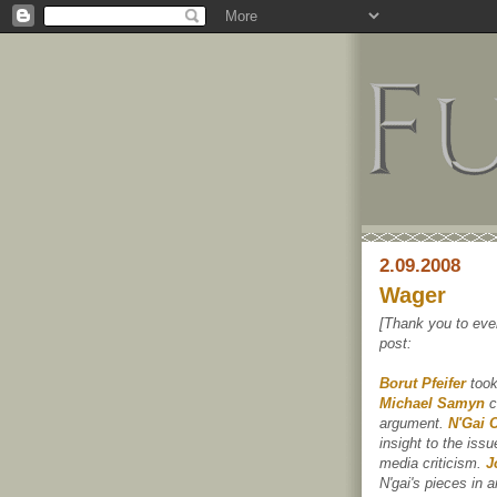
2.09.2008
Wager
[Thank you to eve
post:
Borut Pfeifer
took
Michael Samyn
c
argument.
N'Gai 
insight to the iss
media criticism.
J
N'gai's pieces in 