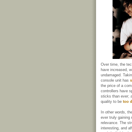
Over time, the te
have increased, wh
undamaged. Taking
console unit has
s
the price of a co
controllers have 
sticks than ever; 
quality to be
too d
In other words, th
ever truly gainin
relevance. The st
interesting, and af