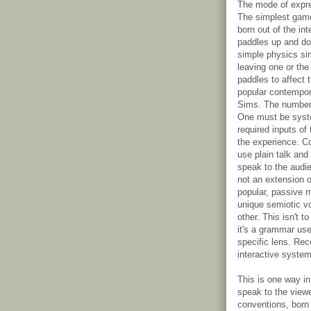
The mode of expre
The simplest game
born out of the in
paddles up and do
simple physics si
leaving one or the
paddles to affect 
popular contempor
Sims. The number 
One must be syste
required inputs of
the experience. Co
use plain talk and
speak to the audie
not an extension 
popular, passive m
unique semiotic vo
other. This isn't 
it's a grammar use
specific lens. Rec
interactive system
This is one way i
speak to the view
conventions, born 