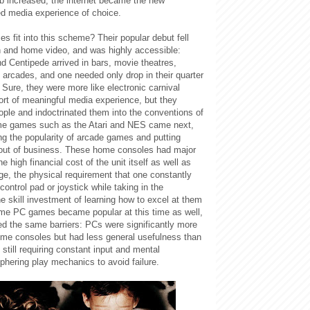
eb increased, the internet became the new
ed media experience of choice.
s fit into this scheme?
Their popular debut fell
n and home video, and was highly accessible:
 Centipede arrived in bars, movie theatres,
 arcades, and one needed only drop in their quarter
. Sure, they were more like electronic carnival
rt of meaningful media experience, but they
ople and indoctrinated them into the conventions of
e games such as the Atari and NES came next,
ng the popularity of arcade games and putting
out of business. These home consoles had major
the high financial cost of the unit itself as well as
ge, the physical requirement that one constantly
control pad or joystick while taking in the
e skill investment of learning how to excel at them
Home PC games became popular at this time as well,
ed the same barriers: PCs were significantly more
me consoles but had less general usefulness than
 still requiring constant input and mental
phering play mechanics to avoid failure.