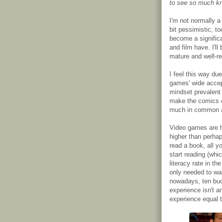
to see so much kn
I'm not normally 
bit pessimistic, to
become a significa
and film have. I'll
mature and well-r
I feel this way due
games' wide accep
mindset prevalent
make the comics 
much in common at
Video games are ha
higher than perha
read a book, all yo
start reading (whi
literacy rate in th
only needed to wal
nowadays, ten buc
experience isn't a
experience equal 