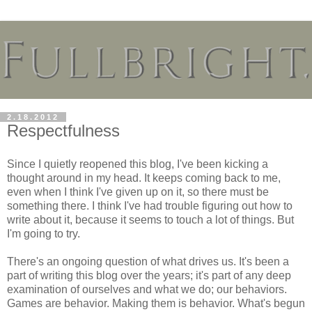
2.18.2012
Respectfulness
Since I quietly reopened this blog, I've been kicking a
thought around in my head. It keeps coming back to me,
even when I think I've given up on it, so there must be
something there. I think I've had trouble figuring out how to
write about it, because it seems to touch a lot of things. But
I'm going to try.
There's an ongoing question of what drives us. It's been a
part of writing this blog over the years; it's part of any deep
examination of ourselves and what we do; our behaviors.
Games are behavior. Making them is behavior. What's begun