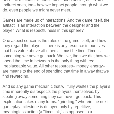
indirect ones, too-- how we impact people through what we
do, even people we might never meet.
Games are made up of interactions. And the game itself, the
artifact, is an interaction between the designer and the
player. What is respectfulness in this sphere?
One aspect concerns the rules of the game itself, and how
they regard the player. If there is any resource in our lives
that has value above all others, it must be time. Time is
something we never get back. We live, then we die; how we
spend the time in between is the only thing with real,
irreplaceable value. All other resources-- money, energy--
are means to the end of spending that time in a way that we
find rewarding.
And so any game mechanic that willfully wastes the player's
time inherently disrespects the players themselves, by
stealing away something they can never get back. This
exploitation takes many forms: "grinding," wherein the next
gameplay milestone is delayed only by repetitive,
meaningless action (a "timesink," as opposed to a