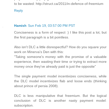
to be wasted: http://struct.ca/2011/in-defence-of-freemium
Reply
Hamish
Sun Feb 19, 03:57:00 PM PST
Conciseness is a form of respect :) I like this post a lot, but
the first paragraph is a bit pointless.
Also isn't DLC a little disrespectful? How do you square your
work on Minerva's Den with this:
"Taking someone's money with the promise of a valuable
experience, then wasting their time or trying to extract more
money once they've already paid is just the opposite"
The single payment model incentivizes conciseness, while
the DLC model incentivizes flab and loose ends (thinking
about prince of persia 2008).
DLC is less manipulative that freemium. But the logical
conclusion of DLC is another nasty payment model:
subscription.