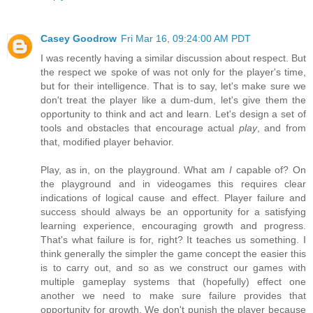
Casey Goodrow
Fri Mar 16, 09:24:00 AM PDT
I was recently having a similar discussion about respect. But
the respect we spoke of was not only for the player's time,
but for their intelligence. That is to say, let's make sure we
don't treat the player like a dum-dum, let's give them the
opportunity to think and act and learn. Let's design a set of
tools and obstacles that encourage actual
play
, and from
that, modified player behavior.
Play, as in, on the playground. What am
I
capable of? On
the playground and in videogames this requires clear
indications of logical cause and effect. Player failure and
success should always be an opportunity for a satisfying
learning experience, encouraging growth and progress.
That's what failure is for, right? It teaches us something. I
think generally the simpler the game concept the easier this
is to carry out, and so as we construct our games with
multiple gameplay systems that (hopefully) effect one
another we need to make sure failure provides that
opportunity for growth. We don't punish the player because