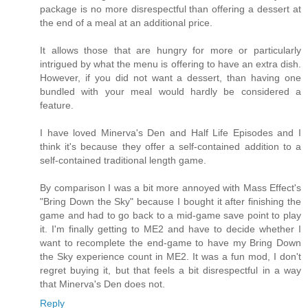
package is no more disrespectful than offering a dessert at
the end of a meal at an additional price.
It allows those that are hungry for more or particularly
intrigued by what the menu is offering to have an extra dish.
However, if you did not want a dessert, than having one
bundled with your meal would hardly be considered a
feature.
I have loved Minerva's Den and Half Life Episodes and I
think it's because they offer a self-contained addition to a
self-contained traditional length game.
By comparison I was a bit more annoyed with Mass Effect's
"Bring Down the Sky" because I bought it after finishing the
game and had to go back to a mid-game save point to play
it. I'm finally getting to ME2 and have to decide whether I
want to recomplete the end-game to have my Bring Down
the Sky experience count in ME2. It was a fun mod, I don't
regret buying it, but that feels a bit disrespectful in a way
that Minerva's Den does not.
Reply