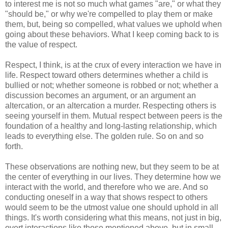
to interest me is not so much what games "are," or what they
"should be," or why we're compelled to play them or make
them, but, being so compelled, what values we uphold when
going about these behaviors. What I keep coming back to is
the value of respect.
Respect, I think, is at the crux of every interaction we have in
life. Respect toward others determines whether a child is
bullied or not; whether someone is robbed or not; whether a
discussion becomes an argument, or an argument an
altercation, or an altercation a murder. Respecting others is
seeing yourself in them. Mutual respect between peers is the
foundation of a healthy and long-lasting relationship, which
leads to everything else. The golden rule. So on and so
forth.
These observations are nothing new, but they seem to be at
the center of everything in our lives. They determine how we
interact with the world, and therefore who we are. And so
conducting oneself in a way that shows respect to others
would seem to be the utmost value one should uphold in all
things. It's worth considering what this means, not just in big,
overt interactions like those mentioned above, but in small,