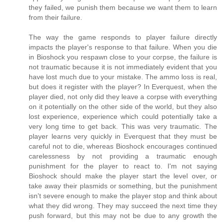
they failed, we punish them because we want them to learn
from their failure.
The way the game responds to player failure directly
impacts the player's response to that failure. When you die
in Bioshock you respawn close to your corpse, the failure is
not traumatic because it is not immediately evident that you
have lost much due to your mistake. The ammo loss is real,
but does it register with the player? In Everquest, when the
player died, not only did they leave a corpse with everything
on it potentially on the other side of the world, but they also
lost experience, experience which could potentially take a
very long time to get back. This was very traumatic. The
player learns very quickly in Everquest that they must be
careful not to die, whereas Bioshock encourages continued
carelessness by not providing a traumatic enough
punishment for the player to react to. I'm not saying
Bioshock should make the player start the level over, or
take away their plasmids or something, but the punishment
isn't severe enough to make the player stop and think about
what they did wrong. They may succeed the next time they
push forward, but this may not be due to any growth the