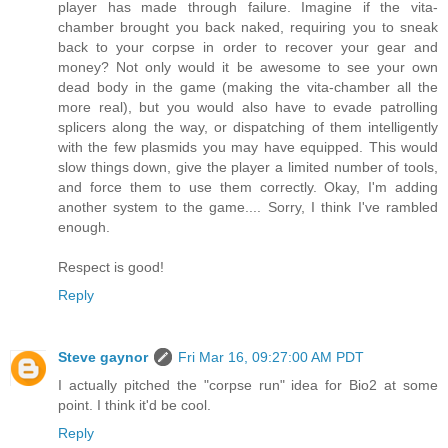
player has made through failure. Imagine if the vita-
chamber brought you back naked, requiring you to sneak
back to your corpse in order to recover your gear and
money? Not only would it be awesome to see your own
dead body in the game (making the vita-chamber all the
more real), but you would also have to evade patrolling
splicers along the way, or dispatching of them intelligently
with the few plasmids you may have equipped. This would
slow things down, give the player a limited number of tools,
and force them to use them correctly. Okay, I'm adding
another system to the game.... Sorry, I think I've rambled
enough.
Respect is good!
Reply
Steve gaynor
Fri Mar 16, 09:27:00 AM PDT
I actually pitched the "corpse run" idea for Bio2 at some
point. I think it'd be cool.
Reply