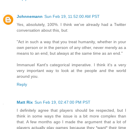
Johnnemann
Sun Feb 19, 11:52:00 AM PST
Yes, absolutely, 100%. I think we've already had a Twitter
conversation about this, but:
"Act in such a way that you treat humanity, whether in your
own person or in the person of any other, never merely as a
means to an end, but always at the same time as an end."
Immanuel Kant's categorical imperative. I think it's a very
very important way to look at the people and the world
around you.
Reply
Matt Rix
Sun Feb 19, 02:47:00 PM PST
I definitely agree that players should be respected, but I
think in some ways the issue is a bit more complex than
that. A few months ago I made the argument that a lot of
players actually play games because they *want* their time