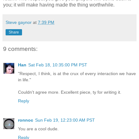
you; it will make having made the thing worthwhile.
Steve gaynor
at
7:39 PM
Share
9 comments:
Han
Sat Feb 18, 10:35:00 PM PST
"Respect, I think, is at the crux of every interaction we have
in life."
Couldn't agree more. Excellent piece, ty for writing it.
Reply
ronnoc
Sun Feb 19, 12:23:00 AM PST
You are a cool dude.
Reply