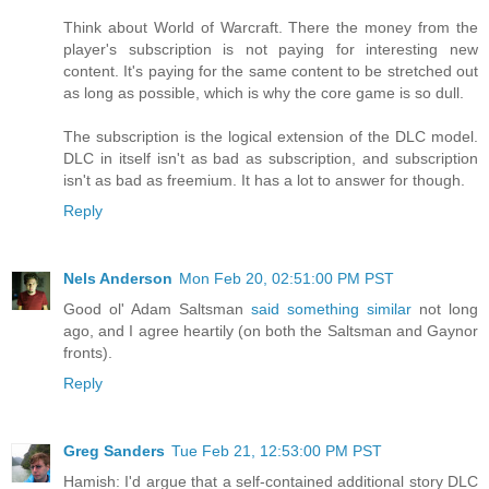
Think about World of Warcraft. There the money from the
player's subscription is not paying for interesting new
content. It's paying for the same content to be stretched out
as long as possible, which is why the core game is so dull.
The subscription is the logical extension of the DLC model.
DLC in itself isn't as bad as subscription, and subscription
isn't as bad as freemium. It has a lot to answer for though.
Reply
Nels Anderson
Mon Feb 20, 02:51:00 PM PST
Good ol' Adam Saltsman
said something similar
not long
ago, and I agree heartily (on both the Saltsman and Gaynor
fronts).
Reply
Greg Sanders
Tue Feb 21, 12:53:00 PM PST
Hamish: I'd argue that a self-contained additional story DLC