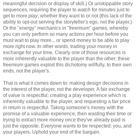
meaningful decision or display of skill.) Or unskippable story
sequences, requiring the player to
watch
for minutes just to
get to more
play
, whether they want to or not (this lack of the
ability to opt-out serving the storyteller's ego, not the player.)
Or the "energy" mechanics in "freemium" games, whereby
you can only perform so many actions per hour before you
must wait to play more... or spend money to be able to play
more right now. In other words, trading your money in
exchange for your time. Clearly one of those resources is
more inherently valuable to the player than the other; these
freemium games exploit this dichotomy willfully, to their own
ends, not the player's.
That is what it comes down to: making design decisions in
the interest of the player, not the developer. A fair exchange
of value is respectful; creating a play experience which is
inherently valuable to the player, and requesting a fair price
in return is respectful. Taking someone's money with the
promise of a valuable experience, then wasting their time or
trying to extract more money once they've already paid is
just the opposite. Everyone wants to be respected: you, and
your players. Uphold your end of the bargain.