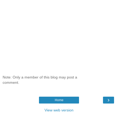
Note: Only a member of this blog may post a
comment.
›
Home
View web version