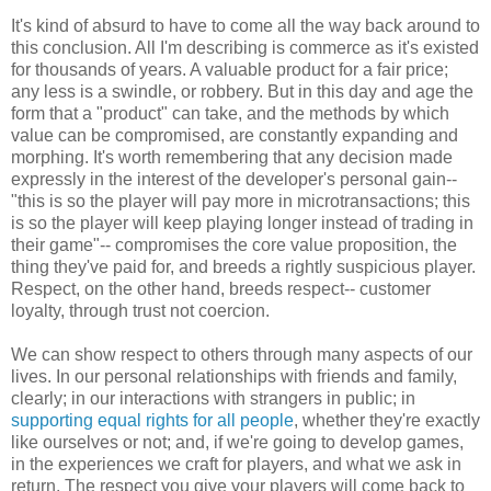
It's kind of absurd to have to come all the way back around to
this conclusion. All I'm describing is commerce as it's existed
for thousands of years. A valuable product for a fair price;
any less is a swindle, or robbery. But in this day and age the
form that a "product" can take, and the methods by which
value can be compromised, are constantly expanding and
morphing. It's worth remembering that any decision made
expressly in the interest of the developer's personal gain--
"this is so the player will pay more in microtransactions; this
is so the player will keep playing longer instead of trading in
their game"-- compromises the core value proposition, the
thing they've paid for, and breeds a rightly suspicious player.
Respect, on the other hand, breeds respect-- customer
loyalty, through trust not coercion.
We can show respect to others through many aspects of our
lives. In our personal relationships with friends and family,
clearly; in our interactions with strangers in public; in
supporting equal rights for all people
, whether they're exactly
like ourselves or not; and, if we're going to develop games,
in the experiences we craft for players, and what we ask in
return. The respect you give your players will come back to