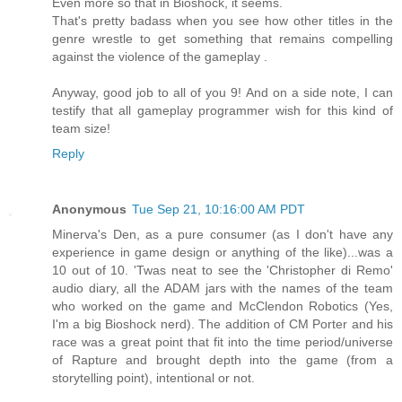
Even more so that in Bioshock, it seems.
That's pretty badass when you see how other titles in the
genre wrestle to get something that remains compelling
against the violence of the gameplay .
Anyway, good job to all of you 9! And on a side note, I can
testify that all gameplay programmer wish for this kind of
team size!
Reply
Anonymous
Tue Sep 21, 10:16:00 AM PDT
Minerva's Den, as a pure consumer (as I don't have any
experience in game design or anything of the like)...was a
10 out of 10. 'Twas neat to see the 'Christopher di Remo'
audio diary, all the ADAM jars with the names of the team
who worked on the game and McClendon Robotics (Yes,
I'm a big Bioshock nerd). The addition of CM Porter and his
race was a great point that fit into the time period/universe
of Rapture and brought depth into the game (from a
storytelling point), intentional or not.