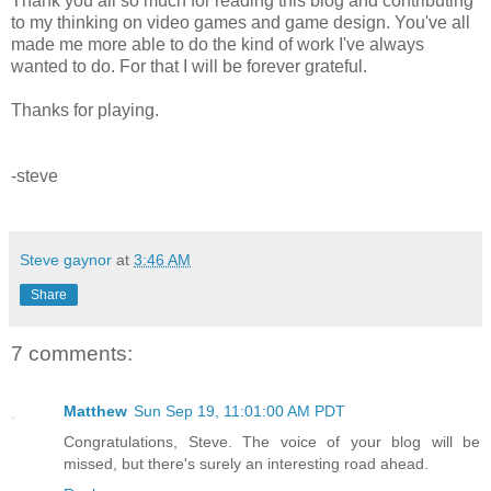
Thank you all so much for reading this blog and contributing
to my thinking on video games and game design. You've all
made me more able to do the kind of work I've always
wanted to do. For that I will be forever grateful.
Thanks for playing.
-steve
Steve gaynor
at
3:46 AM
Share
7 comments:
Matthew
Sun Sep 19, 11:01:00 AM PDT
Congratulations, Steve. The voice of your blog will be
missed, but there's surely an interesting road ahead.