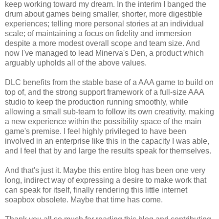
keep working toward my dream. In the interim I banged the
drum about games being smaller, shorter, more digestible
experiences; telling more personal stories at an individual
scale; of maintaining a focus on fidelity and immersion
despite a more modest overall scope and team size. And
now I've managed to lead Minerva's Den, a product which
arguably upholds all of the above values.
DLC benefits from the stable base of a AAA game to build on
top of, and the strong support framework of a full-size AAA
studio to keep the production running smoothly, while
allowing a small sub-team to follow its own creativity, making
a new experience within the possibility space of the main
game's premise. I feel highly privileged to have been
involved in an enterprise like this in the capacity I was able,
and I feel that by and large the results speak for themselves.
And that's just it. Maybe this entire blog has been one very
long, indirect way of expressing a desire to make work that
can speak for itself, finally rendering this little internet
soapbox obsolete. Maybe that time has come.