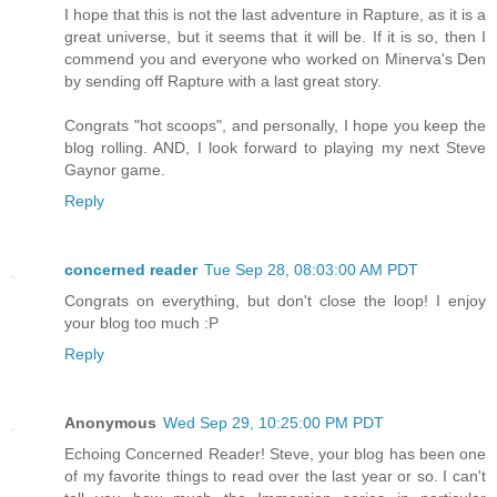
I hope that this is not the last adventure in Rapture, as it is a
great universe, but it seems that it will be. If it is so, then I
commend you and everyone who worked on Minerva's Den
by sending off Rapture with a last great story.
Congrats "hot scoops", and personally, I hope you keep the
blog rolling. AND, I look forward to playing my next Steve
Gaynor game.
Reply
concerned reader
Tue Sep 28, 08:03:00 AM PDT
Congrats on everything, but don't close the loop! I enjoy
your blog too much :P
Reply
Anonymous
Wed Sep 29, 10:25:00 PM PDT
Echoing Concerned Reader! Steve, your blog has been one
of my favorite things to read over the last year or so. I can't