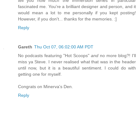
tell you how much the Immersion series in particular
fascinated me. You're a brilliant designer and person, and it
would mean a lot to me personally if you kept posting!
However, if you don't... thanks for the memories. :]
Reply
Gareth
Thu Oct 07, 06:02:00 AM PDT
No podcasts featuring "Hot Scoops"
and
no more blog?! I'll
miss ya Steve. I never realised what that was in the header
until now, but it is a beautiful sentiment. I could do with
getting one for myself.
Congrats on Minerva's Den.
Reply