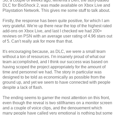
So, a couple of weeks ago, Minerva's Den, the story-based
DLC for BioShock 2, was made available on Xbox Live and
Playstation Network. This gives me some stuff to talk about.
Firstly, the response has been quite positive, for which I am
very grateful. We're up there near the top of the highest rated
add-ons on Xbox Live, and last I checked we had 200+
reviews on PSN with an average user rating of 4.96 stars out
of 5. Can't really ask for more than that.
It's encouraging because, as DLC, we were a small team
without a ton of resources. I'm insanely proud of what our
team accomplished, and I think our success was based on
having scoped the project appropriately for the amount of
time and personnel we had. The story in particular was
designed to be told as economically as possible from the
ground up, and yet we seem to have connected with people
despite a lack of flash.
The ending seems to garner the most attention on this front,
even though the reveal is two stillframes on a monitor screen
and a couple of voice clips, and the denouement which
many people have called very emotional is nothing but some