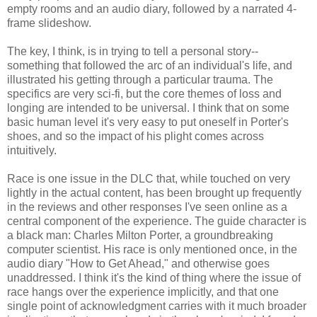
empty rooms and an audio diary, followed by a narrated 4-
frame slideshow.
The key, I think, is in trying to tell a personal story--
something that followed the arc of an individual's life, and
illustrated his getting through a particular trauma. The
specifics are very sci-fi, but the core themes of loss and
longing are intended to be universal. I think that on some
basic human level it's very easy to put oneself in Porter's
shoes, and so the impact of his plight comes across
intuitively.
Race is one issue in the DLC that, while touched on very
lightly in the actual content, has been brought up frequently
in the reviews and other responses I've seen online as a
central component of the experience. The guide character is
a black man: Charles Milton Porter, a groundbreaking
computer scientist. His race is only mentioned once, in the
audio diary "How to Get Ahead," and otherwise goes
unaddressed. I think it's the kind of thing where the issue of
race hangs over the experience implicitly, and that one
single point of acknowledgment carries with it much broader