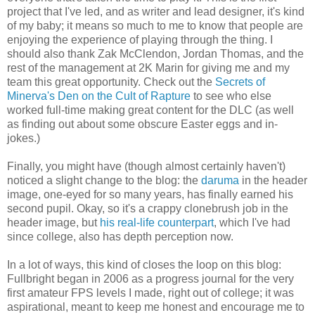
project that I've led, and as writer and lead designer, it's kind
of my baby; it means so much to me to know that people are
enjoying the experience of playing through the thing. I
should also thank Zak McClendon, Jordan Thomas, and the
rest of the management at 2K Marin for giving me and my
team this great opportunity. Check out the
Secrets of
Minerva's Den on the Cult of Rapture
to see who else
worked full-time making great content for the DLC (as well
as finding out about some obscure Easter eggs and in-
jokes.)
Finally, you might have (though almost certainly haven't)
noticed a slight change to the blog: the
daruma
in the header
image, one-eyed for so many years, has finally earned his
second pupil. Okay, so it's a crappy clonebrush job in the
header image, but
his real-life counterpart
, which I've had
since college, also has depth perception now.
In a lot of ways, this kind of closes the loop on this blog:
Fullbright began in 2006 as a progress journal for the very
first amateur FPS levels I made, right out of college; it was
aspirational, meant to keep me honest and encourage me to