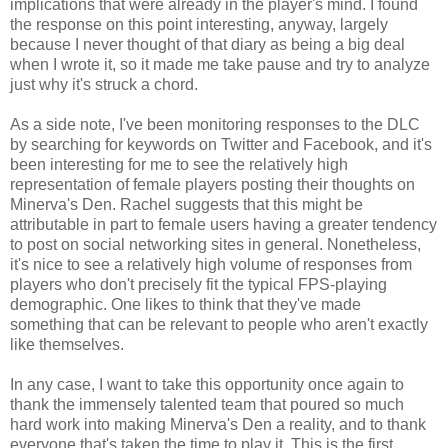
implications that were already in the player's mind. I found
the response on this point interesting, anyway, largely
because I never thought of that diary as being a big deal
when I wrote it, so it made me take pause and try to analyze
just why it's struck a chord.
As a side note, I've been monitoring responses to the DLC
by searching for keywords on Twitter and Facebook, and it's
been interesting for me to see the relatively high
representation of female players posting their thoughts on
Minerva's Den. Rachel suggests that this might be
attributable in part to female users having a greater tendency
to post on social networking sites in general. Nonetheless,
it's nice to see a relatively high volume of responses from
players who don't precisely fit the typical FPS-playing
demographic. One likes to think that they've made
something that can be relevant to people who aren't exactly
like themselves.
In any case, I want to take this opportunity once again to
thank the immensely talented team that poured so much
hard work into making Minerva's Den a reality, and to thank
everyone that's taken the time to play it. This is the first