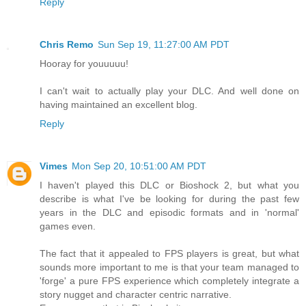
Reply
Chris Remo
Sun Sep 19, 11:27:00 AM PDT
Hooray for youuuuu!
I can't wait to actually play your DLC. And well done on
having maintained an excellent blog.
Reply
Vimes
Mon Sep 20, 10:51:00 AM PDT
I haven't played this DLC or Bioshock 2, but what you
describe is what I've be looking for during the past few
years in the DLC and episodic formats and in 'normal'
games even.
The fact that it appealed to FPS players is great, but what
sounds more important to me is that your team managed to
'forge' a pure FPS experience which completely integrate a
story nugget and character centric narrative.