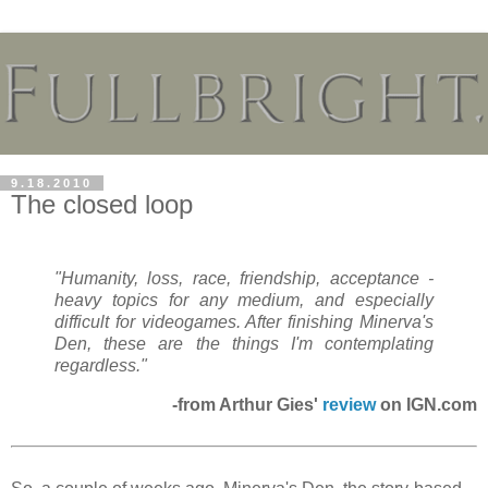
9.18.2010
The closed loop
"Humanity, loss, race, friendship, acceptance -
heavy topics for any medium, and especially
difficult for videogames. After finishing
Minerva's
Den
, these are the things I'm contemplating
regardless."
-from Arthur Gies'
review
on IGN.com