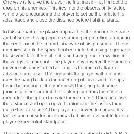
One way is to give the player the first move-- let him get the
drop on his enemies. This ties into the observability factor,
while also encouraging the player to set up the fight to his
advantage and close the distance before fighting starts.
In this scenario, the player approaches the encounter space
and observes his opponents standing or patrolling around in
the center or at the far end, unaware of his presence. These
enemies should be spread out enough that a single grenade
blast won't take them all out, and having backup waiting in
the wings is important. The player may observe the enemies'
movements undisturbed as long as he doesn't attack or
advance too close. This presents the player with options--
does he hang back on the outer ring of cover and line up a
headshot on one of the enemies? Does he plant some
proximity mines around the flanking corridors then toss a
grenade at the group to make them scatter? Does he close
the distance and open up with automatic fire just as they
notice his presence? The player is allowed to choose his
tactics and consider his approach. This is invaluable from a
player experiential standpoint.
The opposite experience is often encountered in F.E.A.R. 2: