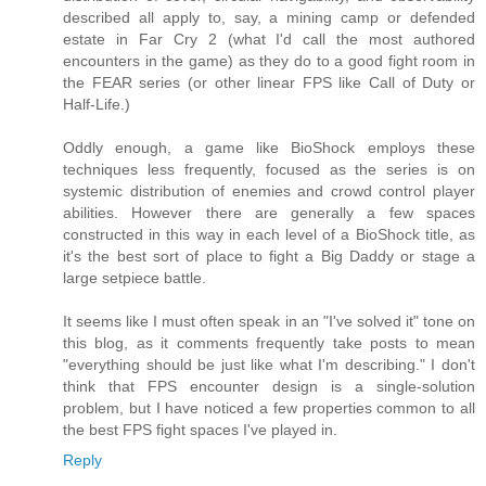
described all apply to, say, a mining camp or defended
estate in Far Cry 2 (what I'd call the most authored
encounters in the game) as they do to a good fight room in
the FEAR series (or other linear FPS like Call of Duty or
Half-Life.)
Oddly enough, a game like BioShock employs these
techniques less frequently, focused as the series is on
systemic distribution of enemies and crowd control player
abilities. However there are generally a few spaces
constructed in this way in each level of a BioShock title, as
it's the best sort of place to fight a Big Daddy or stage a
large setpiece battle.
It seems like I must often speak in an "I've solved it" tone on
this blog, as it comments frequently take posts to mean
"everything should be just like what I'm describing." I don't
think that FPS encounter design is a single-solution
problem, but I have noticed a few properties common to all
the best FPS fight spaces I've played in.
Reply