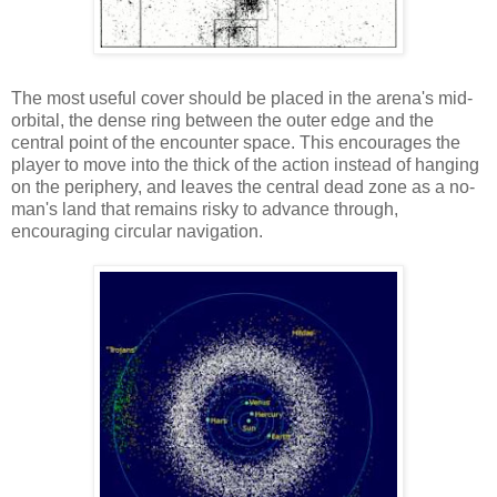
The most useful cover should be placed in the arena's mid-
orbital, the dense ring between the outer edge and the
central point of the encounter space. This encourages the
player to move into the thick of the action instead of hanging
on the periphery, and leaves the central dead zone as a no-
man's land that remains risky to advance through,
encouraging circular navigation.