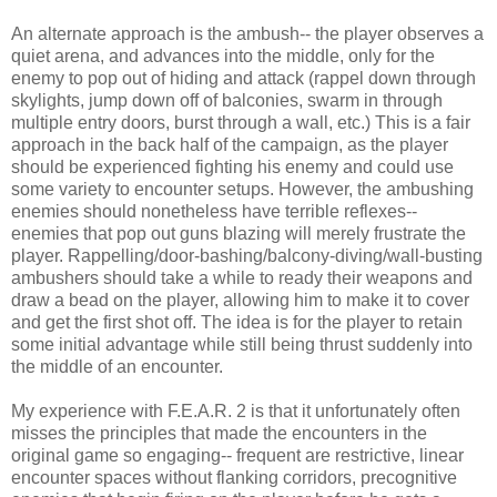
An alternate approach is the ambush-- the player observes a
quiet arena, and advances into the middle, only for the
enemy to pop out of hiding and attack (rappel down through
skylights, jump down off of balconies, swarm in through
multiple entry doors, burst through a wall, etc.) This is a fair
approach in the back half of the campaign, as the player
should be experienced fighting his enemy and could use
some variety to encounter setups. However, the ambushing
enemies should nonetheless have terrible reflexes--
enemies that pop out guns blazing will merely frustrate the
player. Rappelling/door-bashing/balcony-diving/wall-busting
ambushers should take a while to ready their weapons and
draw a bead on the player, allowing him to make it to cover
and get the first shot off. The idea is for the player to retain
some initial advantage while still being thrust suddenly into
the middle of an encounter.
My experience with F.E.A.R. 2 is that it unfortunately often
misses the principles that made the encounters in the
original game so engaging-- frequent are restrictive, linear
encounter spaces without flanking corridors, precognitive