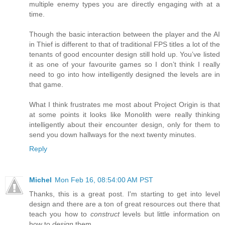
multiple enemy types you are directly engaging with at a
time.
Though the basic interaction between the player and the AI
in Thief is different to that of traditional FPS titles a lot of the
tenants of good encounter design still hold up. You’ve listed
it as one of your favourite games so I don’t think I really
need to go into how intelligently designed the levels are in
that game.
What I think frustrates me most about Project Origin is that
at some points it looks like Monolith were really thinking
intelligently about their encounter design, only for them to
send you down hallways for the next twenty minutes.
Reply
Michel
Mon Feb 16, 08:54:00 AM PST
Thanks, this is a great post. I'm starting to get into level
design and there are a ton of great resources out there that
teach you how to
construct
levels but little information on
how to
design
them.