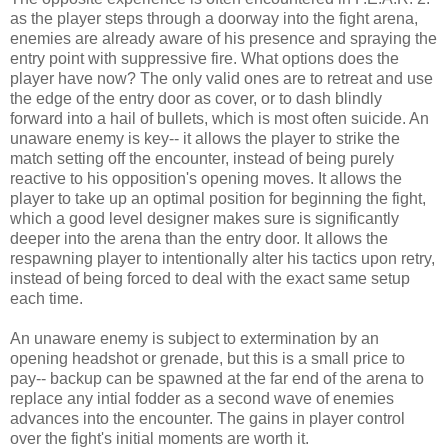
as the player steps through a doorway into the fight arena,
enemies are already aware of his presence and spraying the
entry point with suppressive fire. What options does the
player have now? The only valid ones are to retreat and use
the edge of the entry door as cover, or to dash blindly
forward into a hail of bullets, which is most often suicide. An
unaware enemy is key-- it allows the player to strike the
match setting off the encounter, instead of being purely
reactive to his opposition's opening moves. It allows the
player to take up an optimal position for beginning the fight,
which a good level designer makes sure is significantly
deeper into the arena than the entry door. It allows the
respawning player to intentionally alter his tactics upon retry,
instead of being forced to deal with the exact same setup
each time.
An unaware enemy is subject to extermination by an
opening headshot or grenade, but this is a small price to
pay-- backup can be spawned at the far end of the arena to
replace any intial fodder as a second wave of enemies
advances into the encounter. The gains in player control
over the fight's initial moments are worth it.