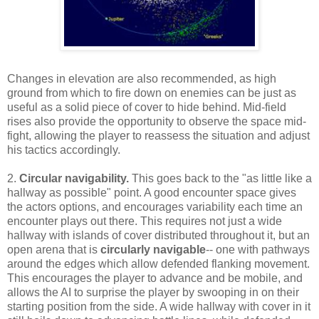
Changes in elevation are also recommended, as high
ground from which to fire down on enemies can be just as
useful as a solid piece of cover to hide behind. Mid-field
rises also provide the opportunity to observe the space mid-
fight, allowing the player to reassess the situation and adjust
his tactics accordingly.
2.
Circular navigability.
This goes back to the "as little like a
hallway as possible" point. A good encounter space gives
the actors options, and encourages variability each time an
encounter plays out there. This requires not just a wide
hallway with islands of cover distributed throughout it, but an
open arena that is
circularly navigable
-- one with pathways
around the edges which allow defended flanking movement.
This encourages the player to advance and be mobile, and
allows the AI to surprise the player by swooping in on their
starting position from the side. A wide hallway with cover in it