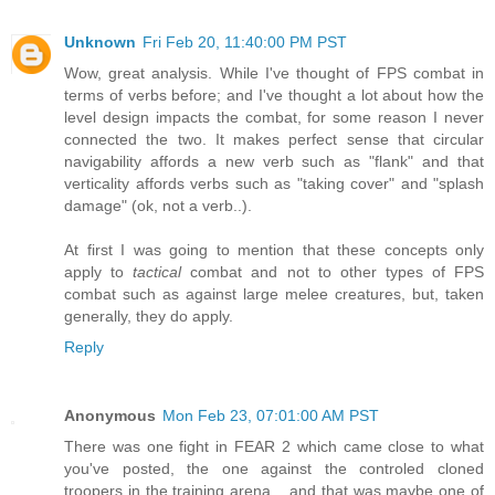
Unknown
Fri Feb 20, 11:40:00 PM PST
Wow, great analysis. While I've thought of FPS combat in
terms of verbs before; and I've thought a lot about how the
level design impacts the combat, for some reason I never
connected the two. It makes perfect sense that circular
navigability affords a new verb such as "flank" and that
verticality affords verbs such as "taking cover" and "splash
damage" (ok, not a verb..).
At first I was going to mention that these concepts only
apply to
tactical
combat and not to other types of FPS
combat such as against large melee creatures, but, taken
generally, they do apply.
Reply
Anonymous
Mon Feb 23, 07:01:00 AM PST
There was one fight in FEAR 2 which came close to what
you've posted, the one against the controled cloned
troopers in the training arena... and that was maybe one of