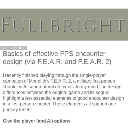
2.16.2009
Basics of effective FPS encounter
design (via F.E.A.R. and F.E.A.R. 2)
I recently finished playing through the single-player
campaign of Monolith's F.E.A.R. 2, a military first-person
shooter with supernatural elements. In my mind, the design
differences between the original game and its sequel
highlight a few essential elements of good encounter design
in a first-person shooter. These elements all support one
primary tenet:
Give the player (and AI) options