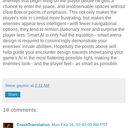
enemies that begin firing on the player before he gets a
chance to enter the space, and unobservable spaces without
clear flow or points of emphasis. This not only makes the
player's role in combat more frustrating, but makes the
enemies appear less intelligent-- with fewer navigational
options, they tend to remain stationary more and surprise the
player less. Smart AI is only half the equation-- smart arena
design is required to convincingly demonstrate your
enemies' innate abilities. Hopefully the points above will
help guide your encounter design towards showcasing your
game's AI in the most flattering possible light, making the
enemies look-- and the player feel-- as smart as possible.
Steve gaynor
at
2:11 AM
Share
18 comments:
CrashTranslation
Mon Feb 16, 03:43:00 AM PST