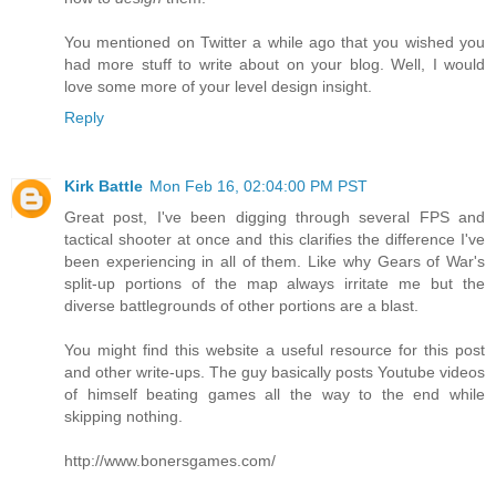
You mentioned on Twitter a while ago that you wished you
had more stuff to write about on your blog. Well, I would
love some more of your level design insight.
Reply
Kirk Battle
Mon Feb 16, 02:04:00 PM PST
Great post, I've been digging through several FPS and
tactical shooter at once and this clarifies the difference I've
been experiencing in all of them. Like why Gears of War's
split-up portions of the map always irritate me but the
diverse battlegrounds of other portions are a blast.
You might find this website a useful resource for this post
and other write-ups. The guy basically posts Youtube videos
of himself beating games all the way to the end while
skipping nothing.
http://www.bonersgames.com/