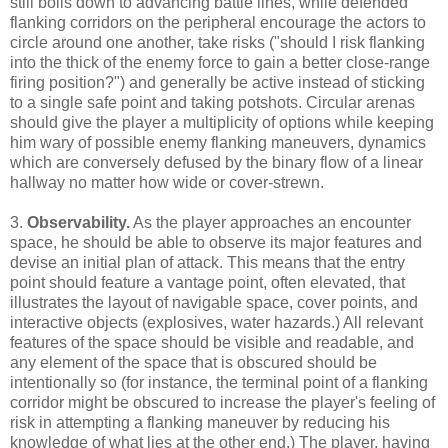
still boils down to advancing battle lines, while defended
flanking corridors on the peripheral encourage the actors to
circle around one another, take risks ("should I risk flanking
into the thick of the enemy force to gain a better close-range
firing position?") and generally be active instead of sticking
to a single safe point and taking potshots. Circular arenas
should give the player a multiplicity of options while keeping
him wary of possible enemy flanking maneuvers, dynamics
which are conversely defused by the binary flow of a linear
hallway no matter how wide or cover-strewn.
3.
Observability.
As the player approaches an encounter
space, he should be able to observe its major features and
devise an initial plan of attack. This means that the entry
point should feature a vantage point, often elevated, that
illustrates the layout of navigable space, cover points, and
interactive objects (explosives, water hazards.) All relevant
features of the space should be visible and readable, and
any element of the space that is obscured should be
intentionally so (for instance, the terminal point of a flanking
corridor might be obscured to increase the player's feeling of
risk in attempting a flanking maneuver by reducing his
knowledge of what lies at the other end.) The player, having