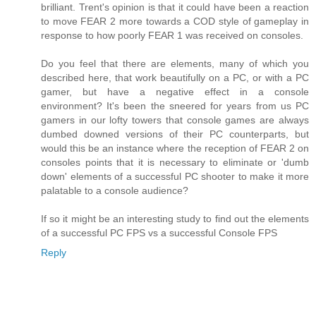
brilliant. Trent's opinion is that it could have been a reaction
to move FEAR 2 more towards a COD style of gameplay in
response to how poorly FEAR 1 was received on consoles.
Do you feel that there are elements, many of which you
described here, that work beautifully on a PC, or with a PC
gamer, but have a negative effect in a console
environment? It's been the sneered for years from us PC
gamers in our lofty towers that console games are always
dumbed downed versions of their PC counterparts, but
would this be an instance where the reception of FEAR 2 on
consoles points that it is necessary to eliminate or 'dumb
down' elements of a successful PC shooter to make it more
palatable to a console audience?
If so it might be an interesting study to find out the elements
of a successful PC FPS vs a successful Console FPS
Reply