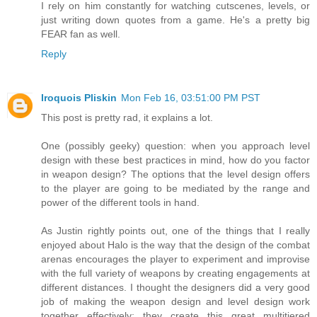
I rely on him constantly for watching cutscenes, levels, or
just writing down quotes from a game. He's a pretty big
FEAR fan as well.
Reply
Iroquois Pliskin
Mon Feb 16, 03:51:00 PM PST
This post is pretty rad, it explains a lot.
One (possibly geeky) question: when you approach level
design with these best practices in mind, how do you factor
in weapon design? The options that the level design offers
to the player are going to be mediated by the range and
power of the different tools in hand.
As Justin rightly points out, one of the things that I really
enjoyed about Halo is the way that the design of the combat
arenas encourages the player to experiment and improvise
with the full variety of weapons by creating engagements at
different distances. I thought the designers did a very good
job of making the weapon design and level design work
together effectively; they create this great multitiered