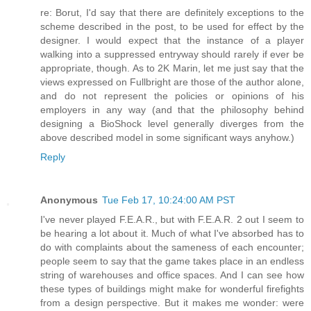
re: Borut, I'd say that there are definitely exceptions to the
scheme described in the post, to be used for effect by the
designer. I would expect that the instance of a player
walking into a suppressed entryway should rarely if ever be
appropriate, though. As to 2K Marin, let me just say that the
views expressed on Fullbright are those of the author alone,
and do not represent the policies or opinions of his
employers in any way (and that the philosophy behind
designing a BioShock level generally diverges from the
above described model in some significant ways anyhow.)
Reply
Anonymous
Tue Feb 17, 10:24:00 AM PST
I've never played F.E.A.R., but with F.E.A.R. 2 out I seem to
be hearing a lot about it. Much of what I've absorbed has to
do with complaints about the sameness of each encounter;
people seem to say that the game takes place in an endless
string of warehouses and office spaces. And I can see how
these types of buildings might make for wonderful firefights
from a design perspective. But it makes me wonder: were