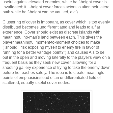
useful against elevated enemies, while half-height cover is
invalidated; full-height cover forces actors to alter their lateral
path while half-height can be vaulted, etc.)
Clustering of cover is important, as cover which is too evenly
distributed becomes undifferentiated and leads to a flat
experience. Cover should exist as discrete islands with
meaningful no-man's land between each. This gives the
player meaningful moment-to-moment choices to make
("should I risk exposing myself to enemy fire in favor of
running for a better vantage point?") and causes AIs to be
out in the open and moving laterally to the player's view on a
frequent basis as they seek new cover, allowing for a
shooting gallery experience of trying to take the enemy down
before he reaches safety. The idea is to create meaningful
points of emphasis
instead of an undifferentiated field of
scattered, equally-useful cover nodes.