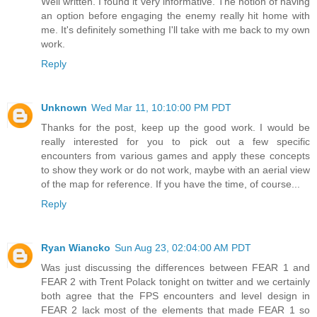
Well written. I found it very informative. The notion of having
an option before engaging the enemy really hit home with
me. It's definitely something I'll take with me back to my own
work.
Reply
Unknown
Wed Mar 11, 10:10:00 PM PDT
Thanks for the post, keep up the good work. I would be
really interested for you to pick out a few specific
encounters from various games and apply these concepts
to show they work or do not work, maybe with an aerial view
of the map for reference. If you have the time, of course...
Reply
Ryan Wiancko
Sun Aug 23, 02:04:00 AM PDT
Was just discussing the differences between FEAR 1 and
FEAR 2 with Trent Polack tonight on twitter and we certainly
both agree that the FPS encounters and level design in
FEAR 2 lack most of the elements that made FEAR 1 so