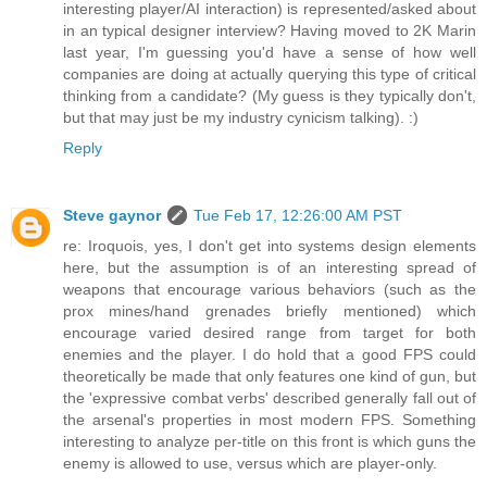
interesting player/AI interaction) is represented/asked about
in an typical designer interview? Having moved to 2K Marin
last year, I'm guessing you'd have a sense of how well
companies are doing at actually querying this type of critical
thinking from a candidate? (My guess is they typically don't,
but that may just be my industry cynicism talking). :)
Reply
Steve gaynor
Tue Feb 17, 12:26:00 AM PST
re: Iroquois, yes, I don't get into systems design elements
here, but the assumption is of an interesting spread of
weapons that encourage various behaviors (such as the
prox mines/hand grenades briefly mentioned) which
encourage varied desired range from target for both
enemies and the player. I do hold that a good FPS could
theoretically be made that only features one kind of gun, but
the 'expressive combat verbs' described generally fall out of
the arsenal's properties in most modern FPS. Something
interesting to analyze per-title on this front is which guns the
enemy is allowed to use, versus which are player-only.