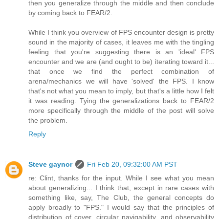
then you generalize through the middle and then conclude
by coming back to FEAR/2.
While I think you overview of FPS encounter design is pretty
sound in the majority of cases, it leaves me with the tingling
feeling that you're suggesting there is an 'ideal' FPS
encounter and we are (and ought to be) iterating toward it...
that once we find the perfect combination of
arena/mechanics we will have 'solved' the FPS. I know
that's not what you mean to imply, but that's a little how I felt
it was reading. Tying the generalizations back to FEAR/2
more specifically through the middle of the post will solve
the problem.
Reply
Steve gaynor
Fri Feb 20, 09:32:00 AM PST
re: Clint, thanks for the input. While I see what you mean
about generalizing... I think that, except in rare cases with
something like, say, The Club, the general concepts do
apply broadly to "FPS." I would say that the principles of
distribution of cover, circular navigability, and observability