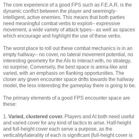
The core experience of a good FPS such as F.E.A.R. is the
dynamic conflict between the player and seemingly-
intelligent, active enemies. This means that both parties
need meaningful combat verbs to exploit-- expressive
movement, a wide variety of attack types-- as well as spaces
which encourage and highlight the use of these verbs.
The worst place to roll out these combat mechanics is in an
empty hallway-- no cover, no lateral movement potential, no
interesting geometry for the AIs to interact with, no strategy,
no surprise. Conversely, the best space is arena-like and
varied, with an emphasis on flanking opportunities. The
closer any given encounter space drifts towards the hallway
model, the less interesting the gameplay there is going to be.
The primary elements of a good FPS encounter space are
these:
1.
Varied, clustered cover.
Players and AI both need useful
and varied cover for any kind of tactics to arise. Half-height
and full-height cover each serve a purpose, as the
verticality/laterality of each is significant (full-height cover is