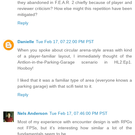
they abandoned in F.E.A.R. 2 chiefly because of player and
reviewer criticism? How else might this repetition have been
mitigated?
Reply
Danielle
Tue Feb 17, 07:22:00 PM PST
When you spoke about circular arena-style areas with kind
of a player-familiar layout, I immediately thought of the
Antlion-in-the-Parking-Garage scenario in HL2:Ep1.
Hooboy!
I liked that it was a familiar type of area (everyone knows a
parking garage) with that scifi twist to it.
Reply
Nels Anderson
Tue Feb 17, 07:46:00 PM PST
Most of my experience with encounter design is with RPGs
not FPSs, but it's interesting how similar a lot of the
fundamentals seem to be.