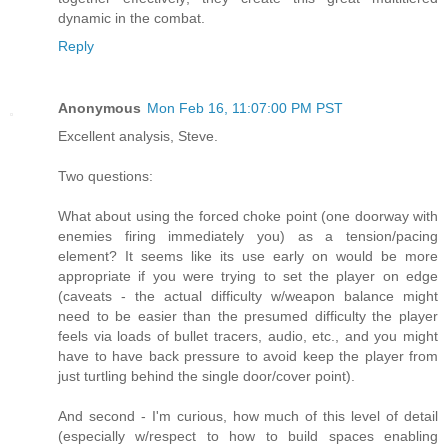
dynamic in the combat.
Reply
Anonymous
Mon Feb 16, 11:07:00 PM PST
Excellent analysis, Steve.
Two questions:
What about using the forced choke point (one doorway with
enemies firing immediately you) as a tension/pacing
element? It seems like its use early on would be more
appropriate if you were trying to set the player on edge
(caveats - the actual difficulty w/weapon balance might
need to be easier than the presumed difficulty the player
feels via loads of bullet tracers, audio, etc., and you might
have to have back pressure to avoid keep the player from
just turtling behind the single door/cover point).
And second - I'm curious, how much of this level of detail
(especially w/respect to how to build spaces enabling