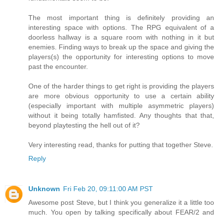
The most important thing is definitely providing an
interesting space with options. The RPG equivalent of a
doorless hallway is a square room with nothing in it but
enemies. Finding ways to break up the space and giving the
players(s) the opportunity for interesting options to move
past the encounter.
One of the harder things to get right is providing the players
are more obvious opportunity to use a certain ability
(especially important with multiple asymmetric players)
without it being totally hamfisted. Any thoughts that that,
beyond playtesting the hell out of it?
Very interesting read, thanks for putting that together Steve.
Reply
Unknown
Fri Feb 20, 09:11:00 AM PST
Awesome post Steve, but I think you generalize it a little too
much. You open by talking specifically about FEAR/2 and