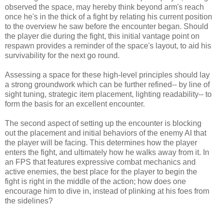
observed the space, may hereby think beyond arm's reach
once he's in the thick of a fight by relating his current position
to the overview he saw before the encounter began. Should
the player die during the fight, this initial vantage point on
respawn provides a reminder of the space's layout, to aid his
survivability for the next go round.
Assessing a space for these high-level principles should lay
a strong groundwork which can be further refined-- by line of
sight tuning, strategic item placement, lighting readability-- to
form the basis for an excellent encounter.
The second aspect of setting up the encounter is blocking
out the placement and initial behaviors of the enemy AI that
the player will be facing. This determines how the player
enters the fight, and ultimately how he walks away from it. In
an FPS that features expressive combat mechanics and
active enemies, the best place for the player to begin the
fight is right in the middle of the action; how does one
encourage him to dive in, instead of plinking at his foes from
the sidelines?