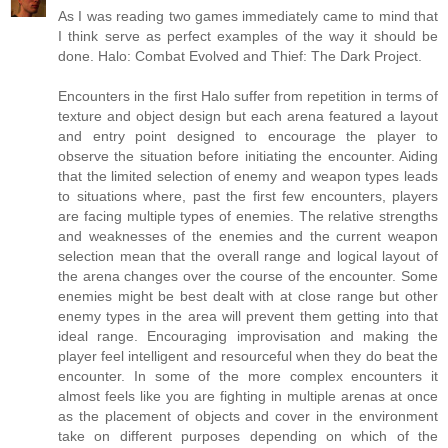
As I was reading two games immediately came to mind that
I think serve as perfect examples of the way it should be
done. Halo: Combat Evolved and Thief: The Dark Project.
Encounters in the first Halo suffer from repetition in terms of
texture and object design but each arena featured a layout
and entry point designed to encourage the player to
observe the situation before initiating the encounter. Aiding
that the limited selection of enemy and weapon types leads
to situations where, past the first few encounters, players
are facing multiple types of enemies. The relative strengths
and weaknesses of the enemies and the current weapon
selection mean that the overall range and logical layout of
the arena changes over the course of the encounter. Some
enemies might be best dealt with at close range but other
enemy types in the area will prevent them getting into that
ideal range. Encouraging improvisation and making the
player feel intelligent and resourceful when they do beat the
encounter. In some of the more complex encounters it
almost feels like you are fighting in multiple arenas at once
as the placement of objects and cover in the environment
take on different purposes depending on which of the