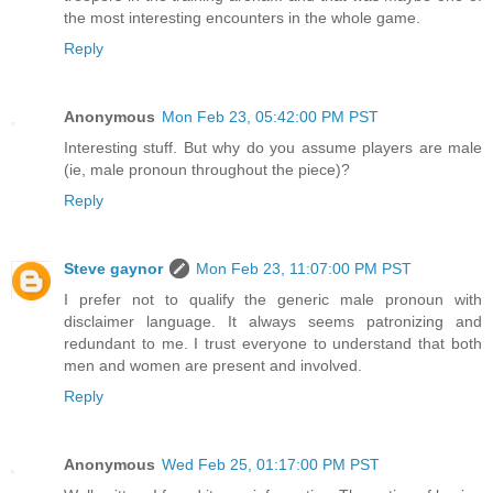
the most interesting encounters in the whole game.
Reply
Anonymous
Mon Feb 23, 05:42:00 PM PST
Interesting stuff. But why do you assume players are male
(ie, male pronoun throughout the piece)?
Reply
Steve gaynor
Mon Feb 23, 11:07:00 PM PST
I prefer not to qualify the generic male pronoun with
disclaimer language. It always seems patronizing and
redundant to me. I trust everyone to understand that both
men and women are present and involved.
Reply
Anonymous
Wed Feb 25, 01:17:00 PM PST