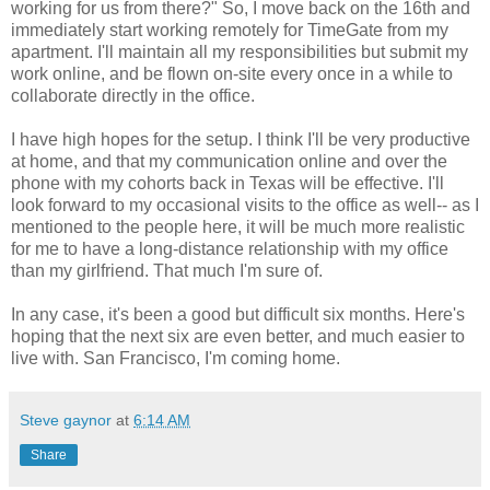
working for us from there?" So, I move back on the 16th and
immediately start working remotely for TimeGate from my
apartment. I'll maintain all my responsibilities but submit my
work online, and be flown on-site every once in a while to
collaborate directly in the office.
I have high hopes for the setup. I think I'll be very productive
at home, and that my communication online and over the
phone with my cohorts back in Texas will be effective. I'll
look forward to my occasional visits to the office as well-- as I
mentioned to the people here, it will be much more realistic
for me to have a long-distance relationship with my office
than my girlfriend. That much I'm sure of.
In any case, it's been a good but difficult six months. Here's
hoping that the next six are even better, and much easier to
live with. San Francisco, I'm coming home.
Steve gaynor
at
6:14 AM
Share