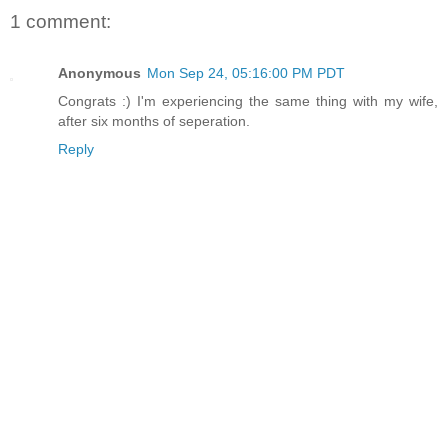
1 comment:
Anonymous
Mon Sep 24, 05:16:00 PM PDT
Congrats :) I'm experiencing the same thing with my wife,
after six months of seperation.
Reply