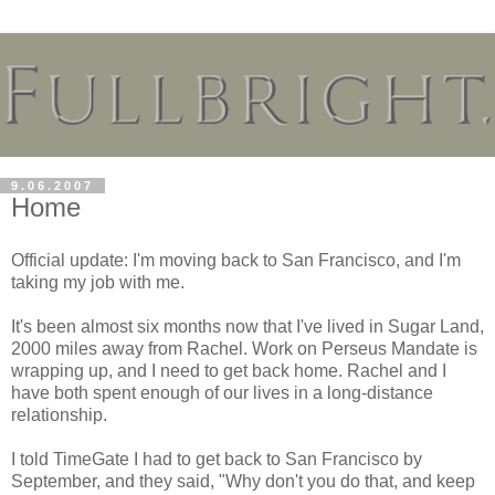
9.06.2007
Home
Official update: I'm moving back to San Francisco, and I'm
taking my job with me.
It's been almost six months now that I've lived in Sugar Land,
2000 miles away from Rachel. Work on Perseus Mandate is
wrapping up, and I need to get back home. Rachel and I
have both spent enough of our lives in a long-distance
relationship.
I told TimeGate I had to get back to San Francisco by
September, and they said, "Why don't you do that, and keep