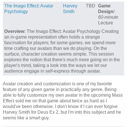
The Imago Effect: Avatar
Harvey
TBD
Game
Psychology
Smith
Design
/
60-minute
Lecture
Overview:
The Imago Effect: Avatar Psychology Creating
an in-game representation often holds a strange
fascination for players; for some games, we spend more
time crafting our avatars than we do playing. On the
surface, character creation seems simple. This session
explores the notion that there's much more going on in the
player's mind, taking a look into the ways we let our
audience engage in self-express through avatar.
Avatar creation and customization is one of my favorite
feature of any given game in practically any genre. Being
able to fully customize my own avatar in the upcoming Mass
Effect sold me on that game about twice as hard as I
would've been otherwise. I don't know if I can ever forgive
Harvey Smith for Deus Ex 2, but I'm into this subject and he
seems like a smart guy.