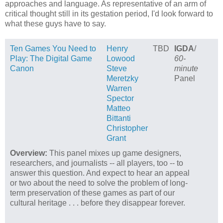
approaches and language. As representative of an arm of
critical thought still in its gestation period, I'd look forward to
what these guys have to say.
Ten Games You Need to
Henry
TBD
IGDA
/
Play: The Digital Game
Lowood
60-
Canon
Steve
minute
Meretzky
Panel
Warren
Spector
Matteo
Bittanti
Christopher
Grant
Overview:
This panel mixes up game designers,
researchers, and journalists -- all players, too -- to
answer this question. And expect to hear an appeal
or two about the need to solve the problem of long-
term preservation of these games as part of our
cultural heritage . . . before they disappear forever.