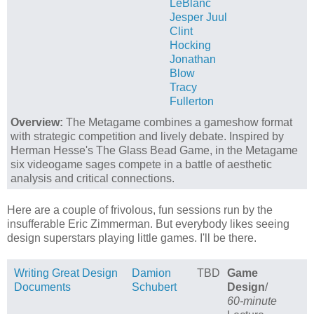
LeBlanc
Jesper Juul
Clint
Hocking
Jonathan
Blow
Tracy
Fullerton
Overview:
The Metagame combines a gameshow format
with strategic competition and lively debate. Inspired by
Herman Hesse's The Glass Bead Game, in the Metagame
six videogame sages compete in a battle of aesthetic
analysis and critical connections.
Here are a couple of frivolous, fun sessions run by the
insufferable Eric Zimmerman. But everybody likes seeing
design superstars playing little games. I'll be there.
Writing Great Design
Damion
TBD
Game
Documents
Schubert
Design
/
60-minute