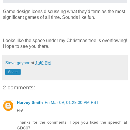
Game design icons discussing what they'd term as the most
significant games of all time. Sounds like fun.
Looks like the space under my Christmas tree is overflowing!
Hope to see you there.
Steve gaynor
at
1:40 PM
Share
2 comments:
Harvey Smith
Fri Mar 09, 01:29:00 PM PST
Ha!
Thanks for the comments. Hope you liked the speech at
GDC07.