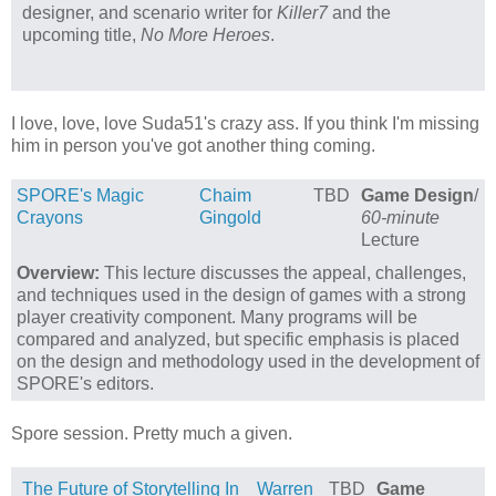
designer, and scenario writer for
Killer7
and the
upcoming title,
No More Heroes
.
I love, love, love Suda51's crazy ass. If you think I'm missing
him in person you've got another thing coming.
SPORE's Magic
Chaim
TBD
Game Design
/
Crayons
Gingold
60-minute
Lecture
Overview:
This lecture discusses the appeal, challenges,
and techniques used in the design of games with a strong
player creativity component. Many programs will be
compared and analyzed, but specific emphasis is placed
on the design and methodology used in the development of
SPORE's editors.
Spore session. Pretty much a given.
The Future of Storytelling In
Warren
TBD
Game