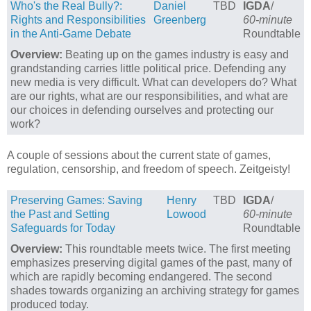
Who's the Real Bully?:
Daniel
TBD
IGDA
/
Rights and Responsibilities
Greenberg
60-minute
in the Anti-Game Debate
Roundtable
Overview:
Beating up on the games industry is easy and
grandstanding carries little political price. Defending any
new media is very difficult. What can developers do? What
are our rights, what are our responsibilities, and what are
our choices in defending ourselves and protecting our
work?
A couple of sessions about the current state of games,
regulation, censorship, and freedom of speech. Zeitgeisty!
Preserving Games: Saving
Henry
TBD
IGDA
/
the Past and Setting
Lowood
60-minute
Safeguards for Today
Roundtable
Overview:
This roundtable meets twice. The first meeting
emphasizes preserving digital games of the past, many of
which are rapidly becoming endangered. The second
shades towards organizing an archiving strategy for games
produced today.