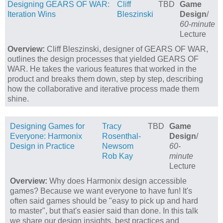
Designing GEARS OF WAR:
Cliff
TBD
Game
Iteration Wins
Bleszinski
Design
/
60-minute
Lecture
Overview:
Cliff Bleszinski, designer of GEARS OF WAR,
outlines the design processes that yielded GEARS OF
WAR. He takes the various features that worked in the
product and breaks them down, step by step, describing
how the collaborative and iterative process made them
shine.
Designing Games for
Tracy
TBD
Game
Everyone: Harmonix
Rosenthal-
Design
/
Design in Practice
Newsom
60-
Rob Kay
minute
Lecture
Overview:
Why does Harmonix design accessible
games? Because we want everyone to have fun! It's
often said games should be "easy to pick up and hard
to master", but that's easier said than done. In this talk
we share our design insights, best practices and