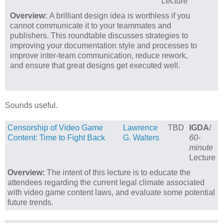
Lecture
Overview:
A brilliant design idea is worthless if you
cannot communicate it to your teammates and
publishers. This roundtable discusses strategies to
improving your documentation style and processes to
improve inter-team communication, reduce rework,
and ensure that great designs get executed well.
Sounds useful.
Censorship of Video Game
Lawrence
TBD
IGDA
/
Content: Time to Fight Back
G. Walters
60-
minute
Lecture
Overview:
The intent of this lecture is to educate the
attendees regarding the current legal climate associated
with video game content laws, and evaluate some potential
future trends.