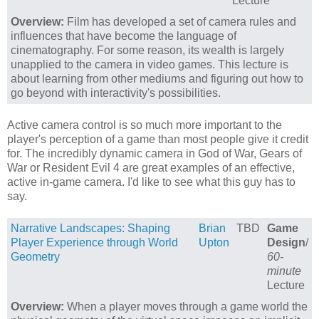
Lecture
Overview:
Film has developed a set of camera rules and
influences that have become the language of
cinematography. For some reason, its wealth is largely
unapplied to the camera in video games. This lecture is
about learning from other mediums and figuring out how to
go beyond with interactivity's possibilities.
Active camera control is so much more important to the
player's perception of a game than most people give it credit
for. The incredibly dynamic camera in God of War, Gears of
War or Resident Evil 4 are great examples of an effective,
active in-game camera. I'd like to see what this guy has to
say.
Narrative Landscapes: Shaping
Brian
TBD
Game
Player Experience through World
Upton
Design
/
Geometry
60-
minute
Lecture
Overview:
When a player moves through a game world the