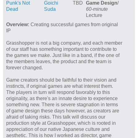
Punk's Not
Goichi
TBD
Game Design
/
Dead
Suda
60-minute
Lecture
Overview:
Creating successful games from original
IP
Grasshopper is not a big company, and each member
of our staff has something important to contribute to
the games we make. Just like in a band, if the one of
the members leaves, the product and the team is
forever changed.
Game creators should be faithful to their vision and
instincts, if original games are what interest them.
The players in turn will respond favorably to this
originality, as there's an innate desire to experience
something new. There is severe stagnation in terms
of game design these days however, as creators are
afraid of taking risks. This talk will discuss our
production style at Grasshopper, which is rooted in
appreciation of our native Japanese culture and
aesthetic. This is how I worked as director, game