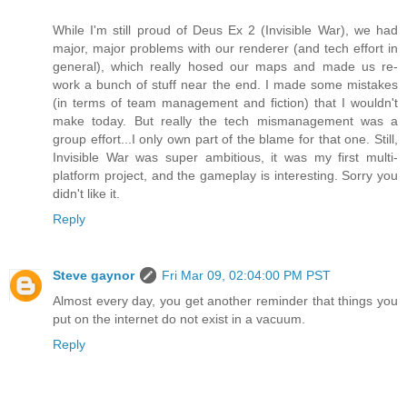
While I'm still proud of Deus Ex 2 (Invisible War), we had
major, major problems with our renderer (and tech effort in
general), which really hosed our maps and made us re-
work a bunch of stuff near the end. I made some mistakes
(in terms of team management and fiction) that I wouldn't
make today. But really the tech mismanagement was a
group effort...I only own part of the blame for that one. Still,
Invisible War was super ambitious, it was my first multi-
platform project, and the gameplay is interesting. Sorry you
didn't like it.
Reply
Steve gaynor
Fri Mar 09, 02:04:00 PM PST
Almost every day, you get another reminder that things you
put on the internet do not exist in a vacuum.
Reply