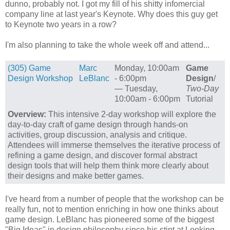
dunno, probably not. I got my fill of his shitty infomercial
company line at last year's Keynote. Why does this guy get
to Keynote two years in a row?
I'm also planning to take the whole week off and attend...
(305) Game
Marc
Monday, 10:00am
Game
Design Workshop
LeBlanc
- 6:00pm
Design
/
— Tuesday,
Two-Day
10:00am - 6:00pm
Tutorial
Overview:
This intensive 2-day workshop will explore the
day-to-day craft of game design through hands-on
activities, group discussion, analysis and critique.
Attendees will immerse themselves the iterative process of
refining a game design, and discover formal abstract
design tools that will help them think more clearly about
their designs and make better games.
I've heard from a number of people that the workshop can be
really fun, not to mention enriching in how one thinks about
game design. LeBlanc has pioneered some of the biggest
"Big Ideas" in design philosophy since his stint at Looking