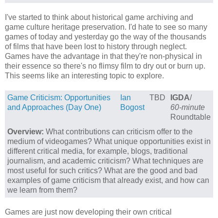
I've started to think about historical game archiving and
game culture heritage preservation. I'd hate to see so many
games of today and yesterday go the way of the thousands
of films that have been lost to history through neglect.
Games have the advantage in that they're non-physical in
their essence so there's no flimsy film to dry out or burn up.
This seems like an interesting topic to explore.
Game Criticism: Opportunities
Ian
TBD
IGDA
/
and Approaches (Day One)
Bogost
60-minute
Roundtable
Overview:
What contributions can criticism offer to the
medium of videogames? What unique opportunities exist in
different critical media, for example, blogs, traditional
journalism, and academic criticism? What techniques are
most useful for such critics? What are the good and bad
examples of game criticism that already exist, and how can
we learn from them?
Games are just now developing their own critical