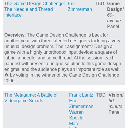
The Game Design Challenge:
Eric
TBD
Game
The Needle and Thread
Zimmerman
Design
/
Interface
60-
minute
Panel
Overview:
The Game Design Challenge is back for
another year, with three talented designers tackling a very
unusual design problem. Their assignment? Design a
game with a highly unorthodox input device: a square of
fabric, a needle, and some thread. At the session, each
panelist will present a unique solution to this game design
enigma, and the audience plays an important role as well
� by voting in the winner of the Game Design Challenge
2006.
The Metagame: A Battle of
Frank Lantz
TBD
Vision
/
Videogame Smarts
Eric
60-
Zimmerman
minute
Warren
Panel
Spector
Marc