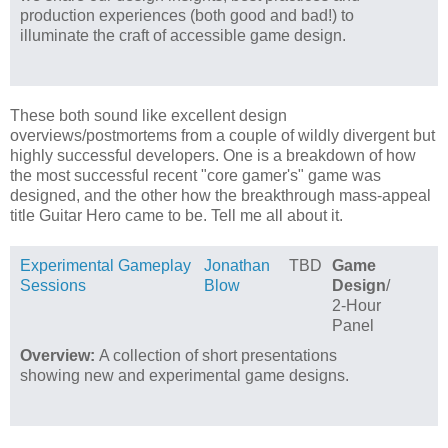
production experiences (both good and bad!) to
illuminate the craft of accessible game design.
These both sound like excellent design
overviews/postmortems from a couple of wildly divergent but
highly successful developers. One is a breakdown of how
the most successful recent "core gamer's" game was
designed, and the other how the breakthrough mass-appeal
title Guitar Hero came to be. Tell me all about it.
Experimental Gameplay
Jonathan
TBD
Game
Sessions
Blow
Design
/
2-Hour
Panel
Overview:
A collection of short presentations
showing new and experimental game designs.