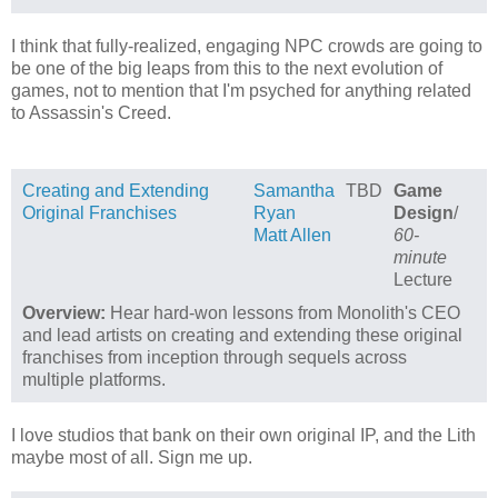
I think that fully-realized, engaging NPC crowds are going to
be one of the big leaps from this to the next evolution of
games, not to mention that I'm psyched for anything related
to Assassin's Creed.
Creating and Extending
Samantha
TBD
Game
Original Franchises
Ryan
Design
/
Matt Allen
60-
minute
Lecture
Overview:
Hear hard-won lessons from Monolith's CEO
and lead artists on creating and extending these original
franchises from inception through sequels across
multiple platforms.
I love studios that bank on their own original IP, and the Lith
maybe most of all. Sign me up.