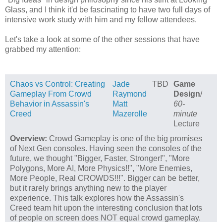
Glass, and I think it'd be fascinating to have two full days of
intensive work study with him and my fellow attendees.
Let's take a look at some of the other sessions that have
grabbed my attention:
Chaos vs Control: Creating
Jade
TBD
Game
Gameplay From Crowd
Raymond
Design
/
Behavior in Assassin's
Matt
60-
Creed
Mazerolle
minute
Lecture
Overview:
Crowd Gameplay is one of the big promises
of Next Gen consoles. Having seen the consoles of the
future, we thought "Bigger, Faster, Stronger!", "More
Polygons, More AI, More Physics!!", "More Enemies,
More People, Real CROWDS!!!". Bigger can be better,
but it rarely brings anything new to the player
experience. This talk explores how the Assassin's
Creed team hit upon the interesting conclusion that lots
of people on screen does NOT equal crowd gameplay.