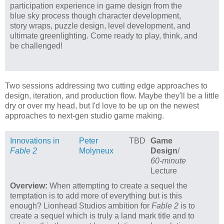
participation experience in game design from the
blue sky process though character development,
story wraps, puzzle design, level development, and
ultimate greenlighting. Come ready to play, think, and
be challenged!
Two sessions addressing two cutting edge approaches to
design, iteration, and production flow. Maybe they'll be a little
dry or over my head, but I'd love to be up on the newest
approaches to next-gen studio game making.
Innovations in
Peter
TBD
Game
Fable 2
Molyneux
Design
/
60-minute
Lecture
Overview:
When attempting to create a sequel the
temptation is to add more of everything but is this
enough? Lionhead Studios ambition for
Fable 2
is to
create a sequel which is truly a land mark title and to