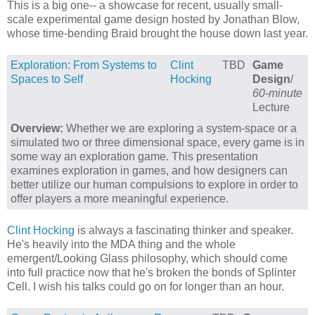
This is a big one-- a showcase for recent, usually small-
scale experimental game design hosted by Jonathan Blow,
whose time-bending Braid brought the house down last year.
Exploration: From Systems to
Clint
TBD
Game
Spaces to Self
Hocking
Design
/
60-minute
Lecture
Overview:
Whether we are exploring a system-space or a
simulated two or three dimensional space, every game is in
some way an exploration game. This presentation
examines exploration in games, and how designers can
better utilize our human compulsions to explore in order to
offer players a more meaningful experience.
Clint Hocking
is always a fascinating thinker and speaker.
He's heavily into the MDA thing and the whole
emergent/Looking Glass philosophy, which should come
into full practice now that he's broken the bonds of Splinter
Cell. I wish his talks could go on for longer than an hour.