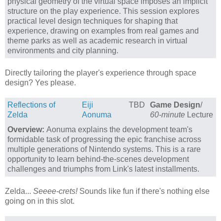
physical geometry of the virtual space imposes an implicit
structure on the play experience. This session explores
practical level design techniques for shaping that
experience, drawing on examples from real games and
theme parks as well as academic research in virtual
environments and city planning.
Directly tailoring the player's experience through space
design? Yes please.
Reflections of
Eiji
TBD
Game Design
/
Zelda
Aonuma
60-minute
Lecture
Overview:
Aonuma explains the development team's
formidable task of progressing the epic franchise across
multiple generations of Nintendo systems. This is a rare
opportunity to learn behind-the-scenes development
challenges and triumphs from Link's latest installments.
Zelda...
Seeee-crets!
Sounds like fun if there's nothing else
going on in this slot.