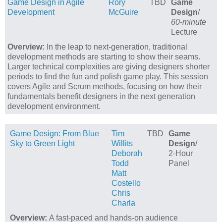
Game Design in Agile
Rory
TBD
Game
Development
McGuire
Design
/
60-minute
Lecture
Overview:
In the leap to next-generation, traditional
development methods are starting to show their seams.
Larger technical complexities are giving designers shorter
periods to find the fun and polish game play. This session
covers Agile and Scrum methods, focusing on how their
fundamentals benefit designers in the next generation
development environment.
Game Design: From Blue
Tim
TBD
Game
Sky to Green Light
Willits
Design
/
Deborah
2-Hour
Todd
Panel
Matt
Costello
Chris
Charla
Overview:
A fast-paced and hands-on audience