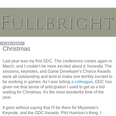
1.30.2007
Christmas
Last year was my first GDC. The conference comes again in
March, and I couldn't be more excited about it, honestly. The
sessions, keynotes, and Game Developer's Choice Awards
were all outstanding and tend to make one terribly excited to
be working in games. As I was telling
a colleague
, GDC has
given me that sense of anticipation I used to get as a kid
waiting for Christmas. It's the most wonderful time of the
year.
It goes without saying that I'll be there for Miyamoto's
Keynote, and the GDC Awards. Phil Harrison's thing, I