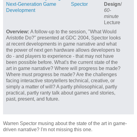
Next-Generation Game
Spector
Design
/
Development
60-
minute
Lecture
Overview:
A follow-up to the session, "What Would
Aristotle Do?" presented at GDC 2004, Spector looks
at recent developments in game narrative and what
the power of next gen hardware allows developers to
do - and players to experience - that may not have
been possible before. What's the current state of the
art in game narrative? Where will progress be made?
Where must progress be made? Are the challenges
facing interactive storytellers technical, creative, or
simply a matter of will? A partly philosophical, partly
practical, partly ranty talk about games and stories,
past, present, and future.
Warren Spector musing about the state of the art in game-
driven narrative? I'm not missing this one.