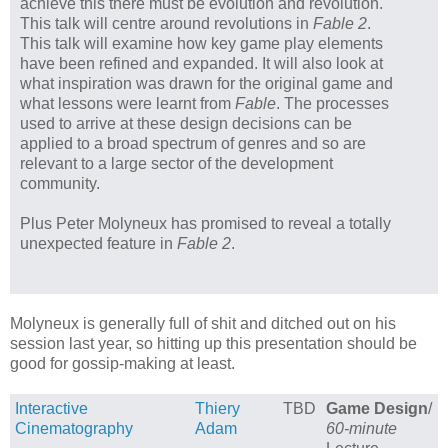
achieve this there must be evolution and revolution.
This talk will centre around revolutions in
Fable 2
.
This talk will examine how key game play elements
have been refined and expanded. It will also look at
what inspiration was drawn for the original game and
what lessons were learnt from
Fable
. The processes
used to arrive at these design decisions can be
applied to a broad spectrum of genres and so are
relevant to a large sector of the development
community.
Plus Peter Molyneux has promised to reveal a totally
unexpected feature in
Fable 2
.
Molyneux is generally full of shit and ditched out on his
session last year, so hitting up this presentation should be
good for gossip-making at least.
Interactive
Thiery
TBD
Game Design
/
Cinematography
Adam
60-minute