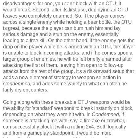
disadvantages: for one, you can't block with an OTU; it
would break. Second, after its first use, deploying an OTU
leaves you completely unarmed. So, if the player comes
across a single enemy while holding a beer bottle, the OTU
is great, because the player can bum rush him and lay
serious damage and a stun on the enemy, essentially
leading to a free kill. On the other hand, if the enemy gets the
drop on the player while he is armed with an OTU, the player
is unable to block incoming attacks; and if he comes upon a
larger group of enemies, he will be left briefly unarmed after
attacking the first of them, leaving him open to follow-up
attacks from the rest of the group. It's a risk/reward setup that
adds a new element of strategy to weapon selection in
Condemned,
and adds some variety to what can often be
fairly dry encounters.
Going along with these breakable OTU weapons would be
the ability for 'standard' weapons to break instantly on block,
depending on what they were hit with. In
Condemned,
if
someone is attacking me with, say, a fire axe or crowbar, I
can successfully block it with a rotting 2x4. Both logically
and from a gameplay standpoint, it would be more