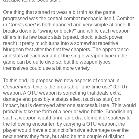
One thing that started to wear a bit thin as the game
progressed was the central combat mechanic itself. Combat
in
Condemned
is both nuanced and very simple at once. It
breaks down to "swing or block?" and while each weapon
differs in its few basic stats (speed, block, attack power,
reach) it pretty much turns into a somewhat repetitive
bludgeon fest after the first few chapters. The appearance
and stats of each variant of the single weapon type in the
game can be quite diverse, but the weapon types
themselves could use a bit more variety.
To this end, I'd propose two new aspects of combat in
Condemned.
One is the breakable "one-time use" (OTU)
weapon. A OTU weapon is something that deals extra
damage and possibly a status effect (such as stun) on
impact, but is destroyed after one successful use. This would
probably take the form of a beer or wine bottle. Brandishing
such a weapon would bring an extra element of strategy to
the following encounter: by carrying a OTU weapon, the
player would have a distinct offensive advantage over the
next enemy they face, but also be at a couple of distinct