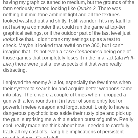
having my graphics turned to medium, but the grounds of the
farm seriously started looking like
Quake 2.
There was
nothing but mid-tone ambient light and all the textures
looked washed out and shitty. I still wonder if it's my fault for
not having a computer that could run the game at top-tier
graphical settings, or if the outdoor part of the last level just
looks
like that. I didn't crank my settings up as a test to
check. Maybe it looked that awful on the 360, but I can't
imagine that. It's not even a case
Condemned
being one of
those games that completely loses it in the final act (ala
Half-
Life
,) there were just a few aspects of it that were really
distracting.
I enjoyed the enemy AI a lot, especially the few times when
their system to search for and acquire better weapons came
into play. There were a couple of times when I dropped a
gun with a few rounds in it in favor of some entry tool or
powerful melee weapon and forgot about it, only to have a
dangerous psychotic toss aside their rusty pipe and pick up
the gun, surprising me with a sudden burst of gunfire. Really
cool, really made me think about how I needed to carefully
track all my cast-offs. Tangible implications of persistent
useable items. Good stuff.