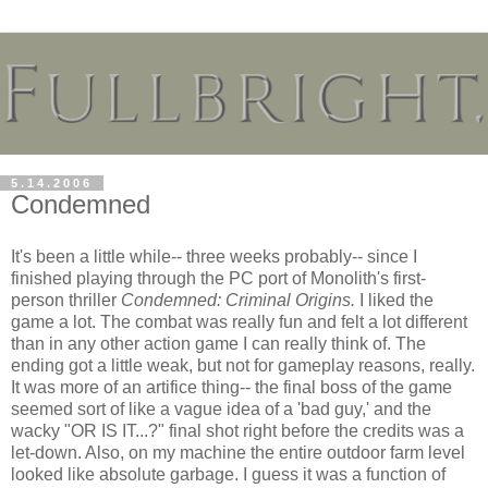
5.14.2006
Condemned
It's been a little while-- three weeks probably-- since I
finished playing through the PC port of Monolith's first-
person thriller
Condemned: Criminal Origins.
I liked the
game a lot. The combat was really fun and felt a lot different
than in any other action game I can really think of. The
ending got a little weak, but not for gameplay reasons, really.
It was more of an artifice thing-- the final boss of the game
seemed sort of like a vague idea of a 'bad guy,' and the
wacky "OR IS IT...?" final shot right before the credits was a
let-down. Also, on my machine the entire outdoor farm level
looked like absolute garbage. I guess it was a function of