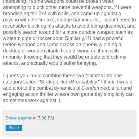
interesting if some weapons could be broken when
attempting to block other, more powerful weapons. If I were
brandishing the 2x4 with nails, and came up against a
psycho with the fire axe, sledge hammer, etc, I would need to
reconsider blocking his attacks to avoid being disarmed, and
possibly search around for a more durable weapon such as
a steam pipe or locker door. Similarly, if I had a poweful
melee weapon and came across an enemy wielding a
desktop or wooden plank, I could swing on them with
impunity, knowing that they would be unable to block my
attacks, and actually would suffer for trying.
I guess you could combine these two features into one
category called "Strategic Item Breakability." I think it would
add a lot to the combat dynamics of
Condemned,
a fun and
engaging action thriller whose own gameplay simplicity can
sometimes work against it.
Steve gaynor
at
7:36 PM
Share